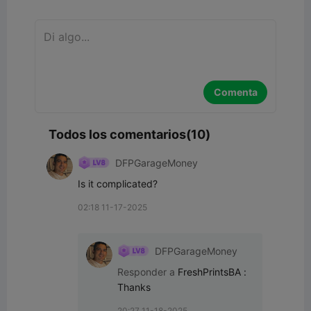
Comenta
Todos los comentarios(10)
DFPGarageMoney
Is it complicated?
02:18 11-17-2025
DFPGarageMoney
Responder a
FreshPrintsBA
:
Thanks
20:27 11-18-2025