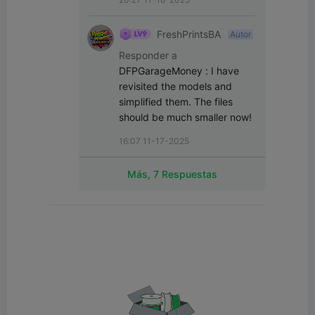
FreshPrintsBA
Autor
Responder a
DFPGarageMoney
:
I have 
revisited the models and 
simplified them. The files 
should be much smaller now!
16:07 11-17-2025
Más, 7 Respuestas