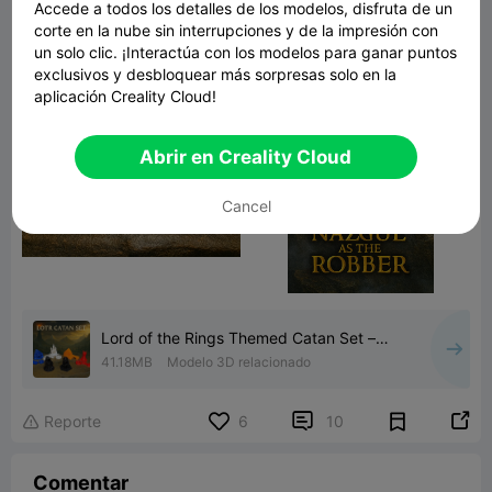
Accede a todos los detalles de los modelos, disfruta de un
corte en la nube sin interrupciones y de la impresión con
un solo clic. ¡Interactúa con los modelos para ganar puntos
exclusivos y desbloquear más sorpresas solo en la
aplicación Creality Cloud!
Abrir en Creality Cloud
Cancel
Lord of the Rings Themed Catan Set –
Full Custom Piece Colle
41.18MB
Modelo 3D relacionado


Reporte
6
10

Comentar