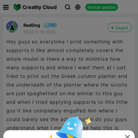

Creality Cloud
Iniciar sesión



RedDog
Seguir
00:22 11-20-2025
Hey guys so everytime I print something with
supports it like almost completely covers the
whole model is there a way to minimize how
many supports and where I want them at I just
tried to print out the Greek column planter and
the underneath of the planter where the scrolls
are just spaghettied on me similar to this guy
and when I tried applying supports to this little
guy it like completely engulfed him where I
could barely see the actual model do you guys
understand what I mean? Please help this is
what happened
