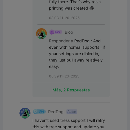
fully there. That’s why resin 
printing was created 😂
08:03 11-20-2025
Biob
Responder a
RedDog
:
And 
even with normal supports , if 
your settings are dialed in, 
they just pull away relatively 
easy.
06:39 11-20-2025
Más, 2 Respuestas
RedDog
Autor
I haven’t used tress support I will retry 
this with tree support and update you 