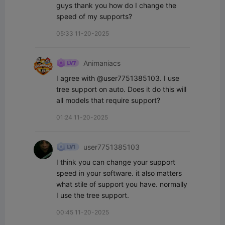
guys thank you how do I change the 
speed of my supports?
05:33 11-20-2025
Animaniacs
I agree with @user7751385103. I use 
tree support on auto. Does it do this will 
all models that require support?
01:24 11-20-2025
user7751385103
I think you can change your support 
speed in your software. it also matters 
what stile of support you have. normally 
I use the tree support.
00:45 11-20-2025