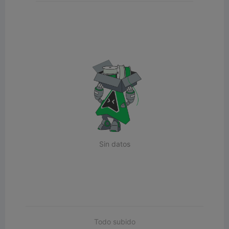
Sin datos
Todo subido