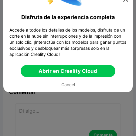
Disfruta de la experiencia completa
Accede a todos los detalles de los modelos, disfruta de un
corte en la nube sin interrupciones y de la impresión con
un solo clic. ¡Interactúa con los modelos para ganar puntos
exclusivos y desbloquear más sorpresas solo en la
aplicación Creality Cloud!
Abrir en Creality Cloud


Reporte
2
8

Cancel
Comentar
Comenta