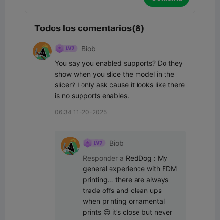
Todos los comentarios(8)
Biob
You say you enabled supports? Do they 
show when you slice the model in the 
slicer? I only ask cause it looks like there 
is no supports enables.
06:34 11-20-2025
Biob
Responder a
RedDog
:
My 
general experience with FDM 
printing… there are always 
trade offs and clean ups 
when printing ornamental 
prints 😔 it’s close but never 