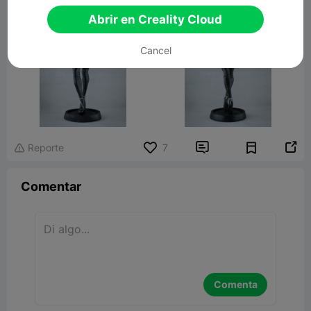
Abrir en Creality Cloud
Cancel


Reporte
7

Comentar
Comenta