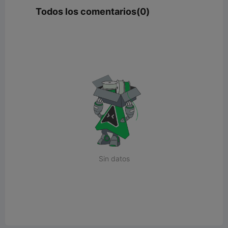
Todos los comentarios(0)
Sin datos