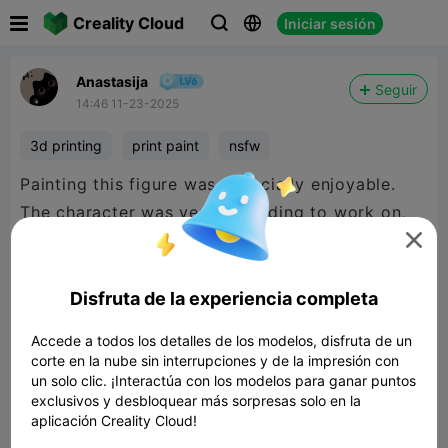

Creality Cloud
Iniciar sesión



Anastasija
Seguir
14:46 11-23-2025
3d printing
print paint
nsfw
Painting this figure was especially enjoyable.
The character was very rewarding to work on,
and its smooth shapes and contrasting elements

made the process creative and truly
engaging.ТекстPainting this figure was
Disfruta de la experiencia completa
especially enjoyable. The character was very
Accede a todos los detalles de los modelos, disfruta de un
rewarding to work on, and its smooth shapes
corte en la nube sin interrupciones y de la impresión con
and contrasting elements made the process
un solo clic. ¡Interactúa con los modelos para ganar puntos
exclusivos y desbloquear más sorpresas solo en la
creative and truly engaging. )
aplicación Creality Cloud!