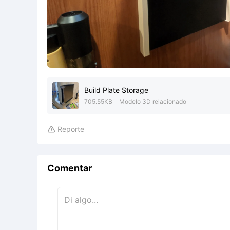
Build Plate Storage
705.55KB
Modelo 3D relacionado
Reporte

Comentar