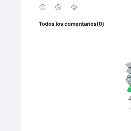



Todos los comentarios(0)