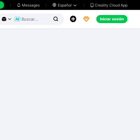
h
Creality Cloud App
Messages

Español





Iniciar sesión


