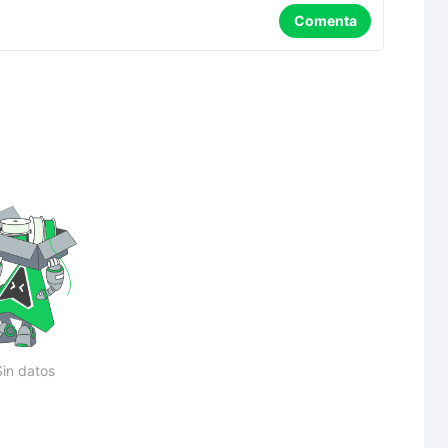
Comenta
Sin datos