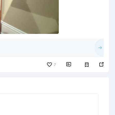


7