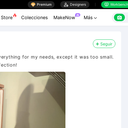

Premium

Designers
Workbenc


AI

Store
Colecciones
MakeNow
Más

Seguir
erything for my needs, except it was too small.
fection!