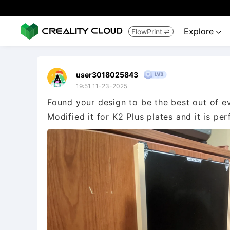
Explore
FlowPrint


user3018025843
19:51 11-23-2025
Found your design to be the best out of ev
Modified it for K2 Plus plates and it is per