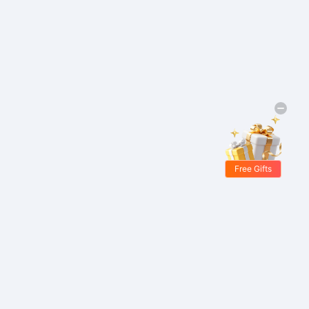
Free Gifts