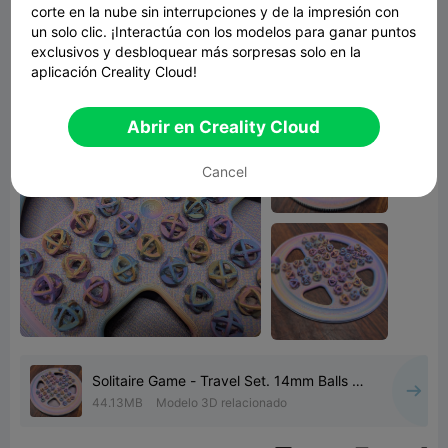
corte en la nube sin interrupciones y de la impresión con
suit 14mm marbles (9/16"). This should make it
un solo clic. ¡Interactúa con los modelos para ganar puntos
printable on most machines.
exclusivos y desbloquear más sorpresas solo en la
A complete game set is 1 board, 1 lid & 45 balls.
aplicación Creality Cloud!
Abrir en Creality Cloud
Cancel
Solitaire Game - Travel Set. 14mm Balls /
Marbles
44.13MB
Modelo 3D relacionado