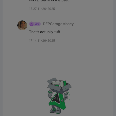
18:27 11-26-2025
DFPGarageMoney
That’s actually tuff
17:14 11-26-2025