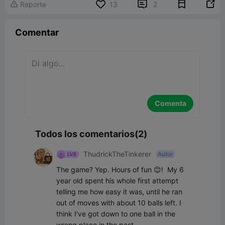


Reporte
13
2

Comentar
Comenta
Todos los comentarios(2)
ThudrickTheTinkerer
Autor
The game? Yep. Hours of fun 😊!  My 6 
year old spent his whole first attempt 
telling me how easy it was, until he ran 
out of moves with about 10 balls left. I 
think I've got down to one ball in the 
wrong place in the past.