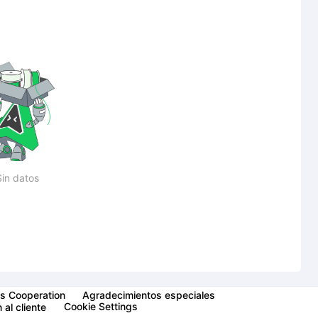
Sin datos
s Cooperation
Agradecimientos especiales
Cookie Settings
 al cliente