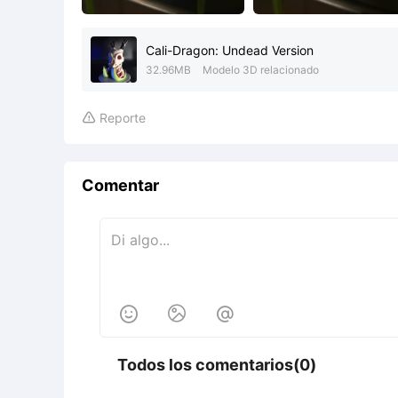
Cali-Dragon: Undead Version
32.96MB
Modelo 3D relacionado
Reporte

Comentar



Todos los comentarios(0)