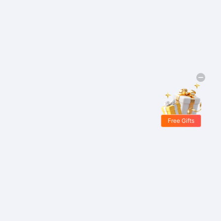
Free Gifts