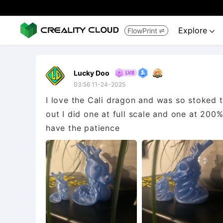
Explore
FlowPrint


Lucky Doo
03:56 11-24-2025
I love the Cali dragon and was so stoked t
out I did one at full scale and one at 200%
have the patience