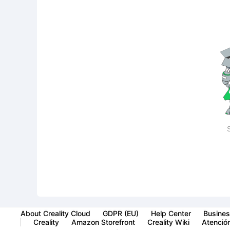
About Creality Cloud
GDPR (EU)
Help Center
Busines
Creality
Amazon Storefront
Creality Wiki
Atención