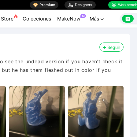

Premium

Designers
Workbenc


AI

Store
Colecciones
MakeNow
Más

Seguir
o see the undead version if you haven’t check it
 but he has them fleshed out in color if you