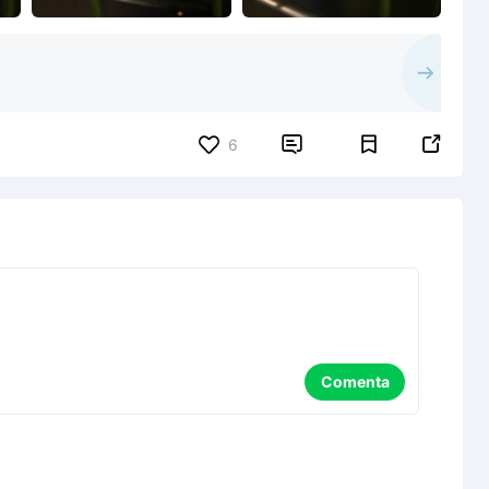


6
Comenta