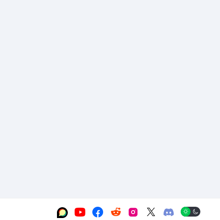





