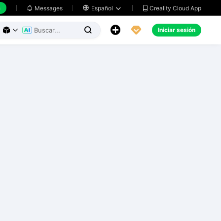
h
Creality Cloud App
Messages

Español





Iniciar sesión


