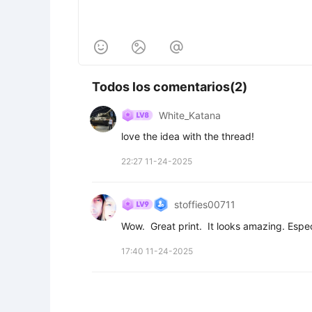



Todos los comentarios(2)
White_Katana
love the idea with the thread!
22:27 11-24-2025
stoffies00711
Wow.  Great print.  It looks amazing. Espec
17:40 11-24-2025