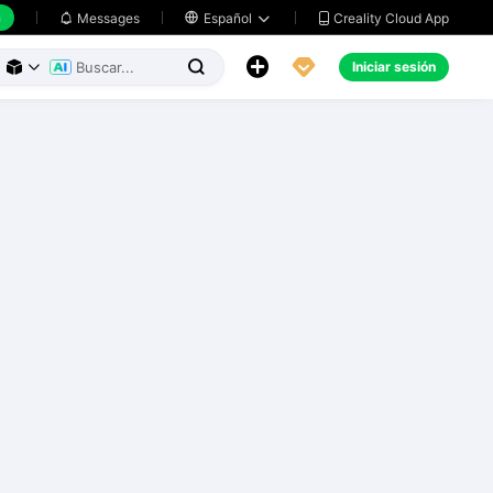
h
Creality Cloud App
Messages

Español





Iniciar sesión


