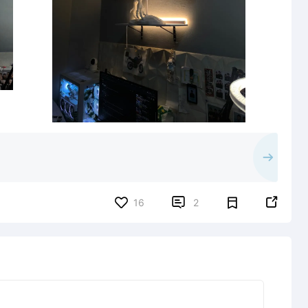


16
2