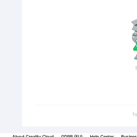
To
About Creality Cloud
GDPR (EU)
Help Center
Busines