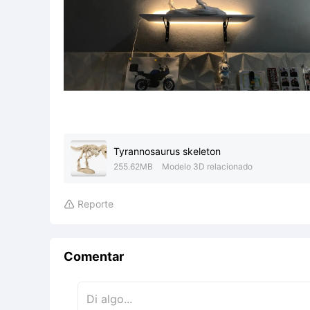
Tyrannosaurus skeleton
255.62MB
Modelo 3D relacionado
Reporte

Comentar