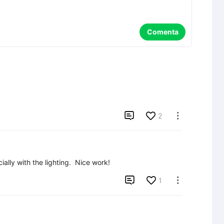
Comenta

2

ially with the lighting.  Nice work!

1
