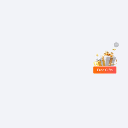
Free Gifts