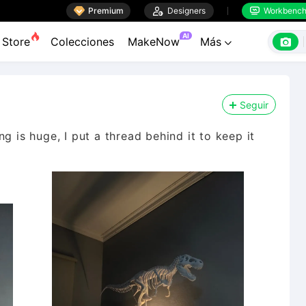

Premium

Designers
Workbenc


AI

Store
Colecciones
MakeNow
Más

Seguir
g is huge, I put a thread behind it to keep it