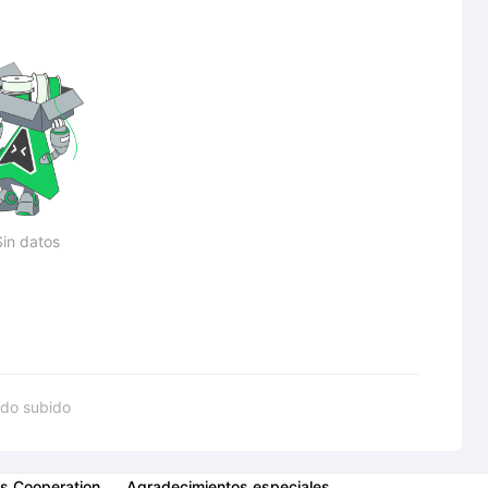
Sin datos
do subido
s Cooperation
Agradecimientos especiales