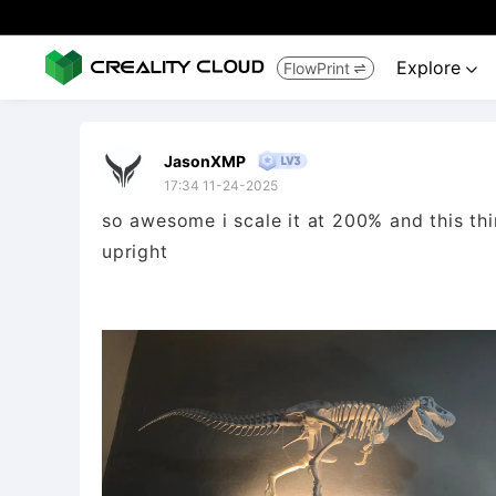
Explore
FlowPrint


JasonXMP
17:34 11-24-2025
so awesome i scale it at 200% and this thin
upright