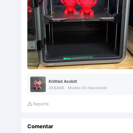
Knitted Axolotl
39.64MB
Modelo 3D relacionado
Reporte

Comentar