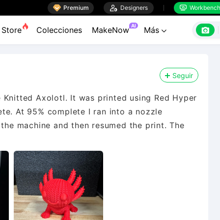

Premium

Designers
Workbenc


AI

Store
Colecciones
MakeNow
Más

Seguir
 Knitted Axolotl. It was printed using Red Hyper
te. At 95% complete I ran into a nozzle
t the machine and then resumed the print. The