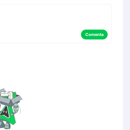
Comenta