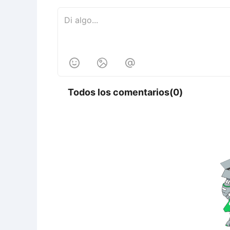



Todos los comentarios(0)