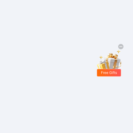
Free Gifts