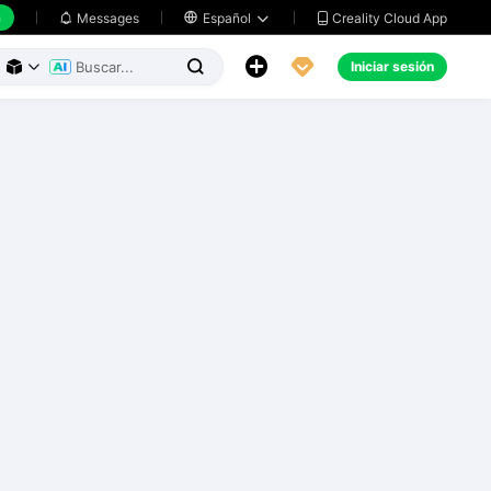
h
Creality Cloud App
Messages

Español





Iniciar sesión


