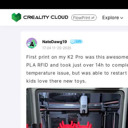
Explore
FlowPrint


NateDawg19
17:24 11-25-2025
First print on my K2 Pro was this awesome
PLA RFID and took just over 14h to comple
temperature issue, but was able to restar
kids love there new toys.