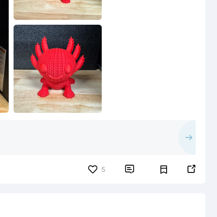


5