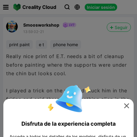

Creality Cloud
Iniciar sesión



Smoosworkshop
Seguir
13:59 02-21
print paint
e t
phone home
Really nice print of E.T. needs a bit of cleanup
before painting where the supports were under
the chin but looks cool.
I played a trick on the mrs and stuck him in the
fridge and said there was something alien in the

fridge. The kids found him first, lol
Disfruta de la experiencia completa
Accede a todos los detalles de los modelos, disfruta de un