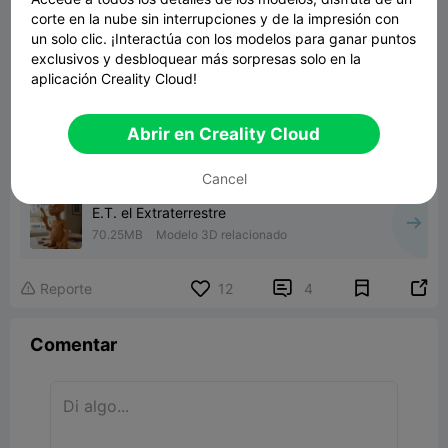
corte en la nube sin interrupciones y de la impresión con
un solo clic. ¡Interactúa con los modelos para ganar puntos
exclusivos y desbloquear más sorpresas solo en la
aplicación Creality Cloud!
Abrir en Creality Cloud
Cancel
E.T. el Extraterrestre
70.25MB
Modelo 3D relacionado


Reporte
12
4

Comentar