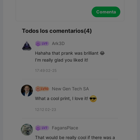
Comenta
Todos los comentarios(4)
Ark3D
Hahaha that prank was brilliant 😂

I’m really glad you liked it!
17:49 02-25
New Gen Tech SA
What a cool print, I love it! 
12:12 02-23
FagansPlace
That would be really cool if there was a 