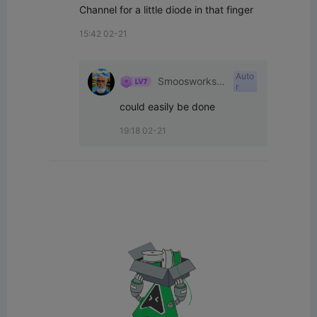
Channel for a little diode in that finger
15:42 02-21
Auto
Smoosworksh
r
op
could easily be done
19:18 02-21