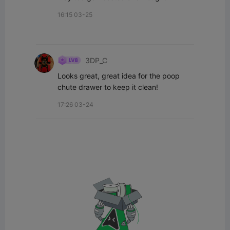
16:15 03-25
3DP_C
Looks great, great idea for the poop 
chute drawer to keep it clean!
17:26 03-24