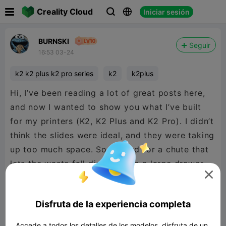

Creality Cloud
Iniciar sesión



BURNSKI
Seguir
16:53 03-24
k2 k2 plus k2 pro series
k2
k2plus
Hi, I’ve been reading a lot of great posts here,
and now I wanted to show you what I’ve built
for my printers (K2, K2 Plus and K2 Pro). I didn’t
think the slides were ideal, and they were taking
up too much space. So I opted for a chute that
lets the waste fall directly into a large drawer.

It’s very practical, as are the individual sorting
compartments—what do you think?
Disfruta de la experiencia completa

480P LD
Accede a todos los detalles de los modelos, disfruta de un