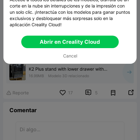
corte en la nube sin interrupciones y de la impresión con
un solo clic. ¡Interactúa con los modelos para ganar puntos

exclusivos y desbloquear más sorpresas solo en la
aplicación Creality Cloud!
Abrir en Creality Cloud
00:28
Cancel
K2 Plus stand with lower drawer with
poop tank and chute
16.99MB
Modelo 3D relacionado


Reporte
17
5

Comentar