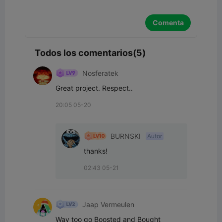
Comenta
Todos los comentarios(5)
Nosferatek
Great project. Respect..
20:05 05-20
BURNSKI
Autor
thanks!
02:43 05-21
Jaap Vermeulen
Way too go Boosted and Bought