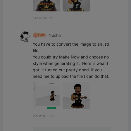
14:52 03-25
Nusha
You have to convert the image to an .stl 
file.

You could try Make Now and choose no 
style when generating it.  Here is what I 
got. it turned out pretty good. if you 
need me to upload the file I can do that.
22:39 03-25