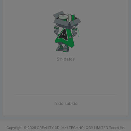
Sin datos
Todo subido
Copyright © 2025 CREALITY 3D (HK) TECHNOLOGY LIMITED Todos los