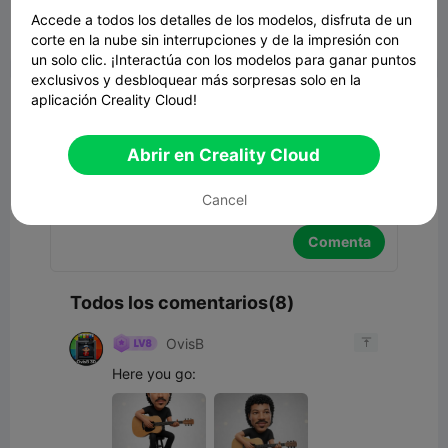
Accede a todos los detalles de los modelos, disfruta de un
corte en la nube sin interrupciones y de la impresión con


Reporte
2
8

un solo clic. ¡Interactúa con los modelos para ganar puntos
exclusivos y desbloquear más sorpresas solo en la
Comentar
aplicación Creality Cloud!
Abrir en Creality Cloud
Cancel
Comenta
Todos los comentarios(8)
OvisB

Here you go: