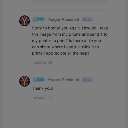
Yeager President
Autor
Sorry to bother you again. How do I take 
this image from my phone and send it to 
my printer to print? Is there a file you 
can share where I can just click it to 
print? I appreciate all the help!
14:56 03-25
Yeager President
Autor
Thank you!
14:54 03-25