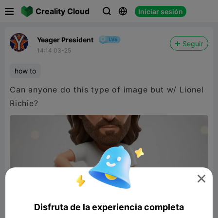

Creality Cloud
Iniciar sesión



Yeager President
Seguir
14:14 03-25
how to
Can anyone do this type of image but w/ Lionel
Richie?

Disfruta de la experiencia completa