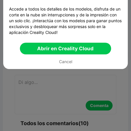
Accede a todos los detalles de los modelos, disfruta de un
corte en la nube sin interrupciones y de la impresión con
un solo clic. ¡Interactúa con los modelos para ganar puntos
exclusivos y desbloquear más sorpresas solo en la
aplicación Creality Cloud!


Reporte
5
10

Abrir en Creality Cloud
Cancel
Comentar
Comenta
Todos los comentarios(10)