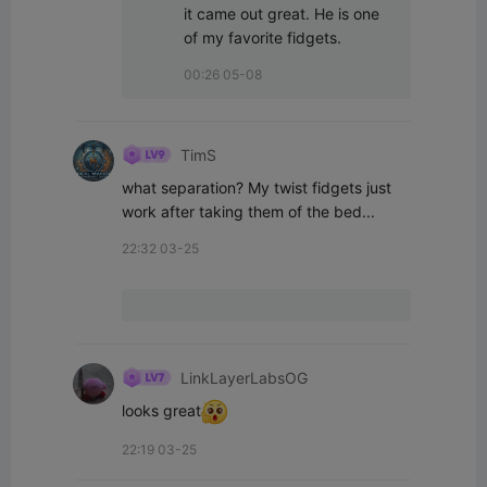
it came out great. He is one 
of my favorite fidgets.
00:26 05-08
TimS
what separation? My twist fidgets just 
work after taking them of the bed...
22:32 03-25
LinkLayerLabsOG
looks great
22:19 03-25