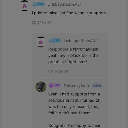
LinkLayerLabsALT
i printed mine just fine without supports
23:27 05-07
LinkLayerLabsALT
Responder a
Nitromayhem
:
yeah, my lil black boi is the 
greatest fidget ever!
01:15 05-08
Nitromayhem
Autor
yeah, I had supports from a 
previous print still turned on, 
was the only reason. I, too, 
felt it didn't need them. 

Congrats, I'm happy to hear 