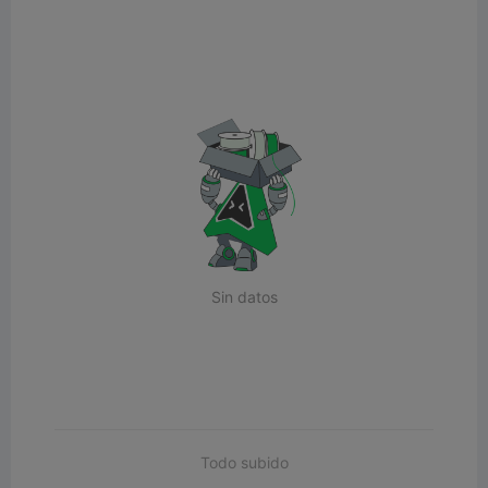
Sin datos
Todo subido