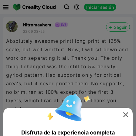

Creality Cloud
Iniciar sesión



Nitromayhem
Seguir
22:09 03-25
Absolutely awesome print! long print at 125%
scale, but well worth it. Now, I will sit down and
work on separating it all. Thank you! The only
thing I changed was the infill to 5% density,
gyriod pattern. Had supports only for critical
area's, but it never printed them. No supports,
no brim, ran at 100% except for the first 3
layers, which I ran at half speed. Thank you
again!

Disfruta de la experiencia completa