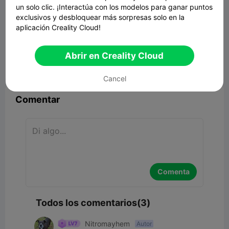
un solo clic. ¡Interactúa con los modelos para ganar puntos
exclusivos y desbloquear más sorpresas solo en la
aplicación Creality Cloud!
ROOT BRAID SUPPORT.
1.13MB
Modelo 3D relacionado
Abrir en Creality Cloud


Reporte
4
3

Cancel
Comentar
Comenta
Todos los comentarios(3)
Nitromayhem
Autor