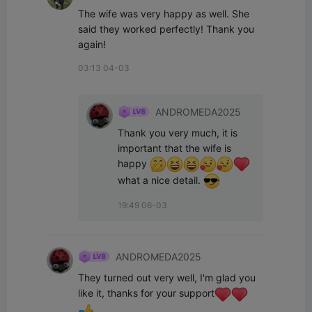
The wife was very happy as well. She 
said they worked perfectly! Thank you 
again!
03:13 04-03
ANDROMEDA2025
Thank you very much, it is 
important that the wife is 
happy 
what a nice detail. 
19:49 06-03
ANDROMEDA2025
They turned out very well, I'm glad you 
like it, thanks for your support