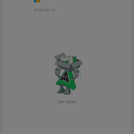
22:40 04-02
Sin datos