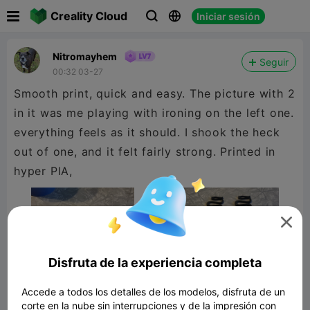

Creality Cloud
Iniciar sesión



Nitromayhem
Seguir
00:32 03-27
Smooth print, quick and easy. The picture with 2
in it was me playing with ironing on the left one.
everything feels as it should. I shook the heck
out of one, and it felt fairly strong. Printed in
hyper PlA,

Disfruta de la experiencia completa
Accede a todos los detalles de los modelos, disfruta de un
corte en la nube sin interrupciones y de la impresión con