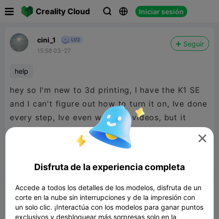

Creality Cloud
Iniciar sesión



cini_1
Seguir
15:58 03-27
help
hey so I'm new to 3d printing, I have the K1 SE
and I can't figure out how to turn it on, Ive done
every step, Ive even watched videos, but it
won't turn on, does anyone have any

suggestions?


Reporte
3
5
Disfruta de la experiencia completa

Accede a todos los detalles de los modelos, disfruta de un
Comentar
corte en la nube sin interrupciones y de la impresión con
un solo clic. ¡Interactúa con los modelos para ganar puntos
exclusivos y desbloquear más sorpresas solo en la