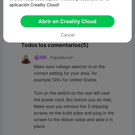
aplicación Creality Cloud!
Abrir en Creality Cloud
Comenta
Cancel
Todos los comentarios(5)
PapaMoosh
Make sure voltage selector is on the 
correct setting for your area, for 
example 120v for United States. 

Turn on the switch on the rear left near 
the power cord. But before you do that, 
Make sure you remove the 3 shipping 
screws on the build plate and plug in the 
screen to the ribbon cable and slide it in 
place.