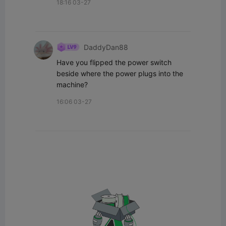
18:16 03-27
DaddyDan88
Have you flipped the power switch 
beside where the power plugs into the 
machine?
16:06 03-27