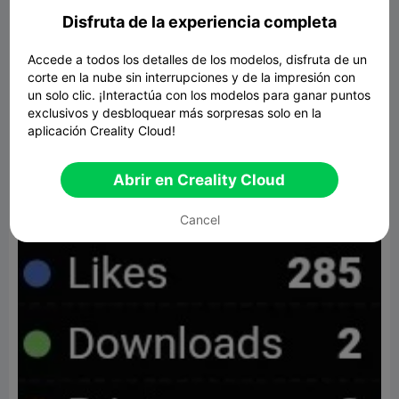
Disfruta de la experiencia completa
Accede a todos los detalles de los modelos, disfruta de un
----Irideas
corte en la nube sin interrupciones y de la impresión con
un solo clic. ¡Interactúa con los modelos para ganar puntos
exclusivos y desbloquear más sorpresas solo en la
aplicación Creality Cloud!
Abrir en Creality Cloud
Cancel