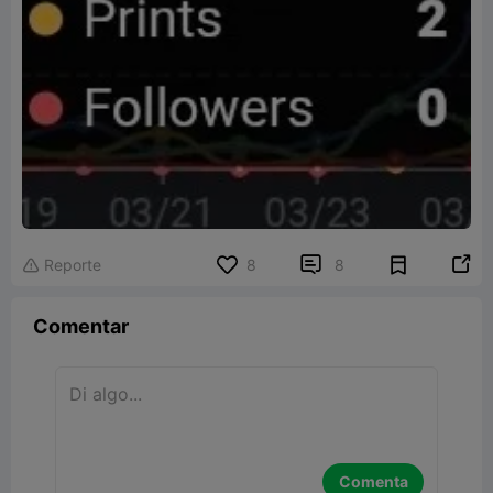


Reporte
8
8

Comentar
Comenta