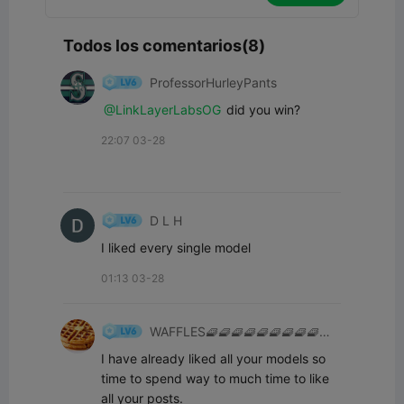
Todos los comentarios(8)
ProfessorHurleyPants
@LinkLayerLabsOG
did you win?
22:07 03-28
D L H
I liked every single model
01:13 03-28
WAFFLES🧇🧇🧇🧇🧇🧇🧇🧇🧇🧇
👍
I have already liked all your models so 
time to spend way to much time to like 
all your posts.