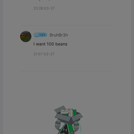
23:28 03-27
BruhBr3h
I want 100 beans
21:07 03-27