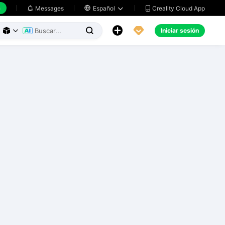
h
Creality Cloud App
Messages

Español





Iniciar sesión


