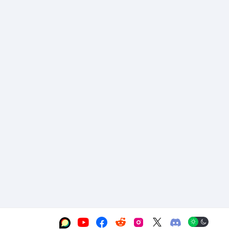





