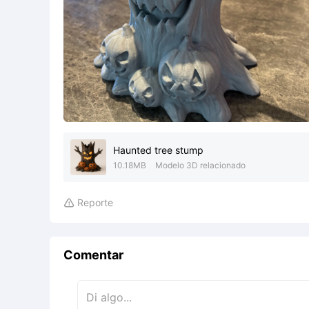
Haunted tree stump
10.18MB
Modelo 3D relacionado
Reporte

Comentar