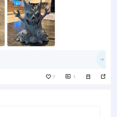


7
1