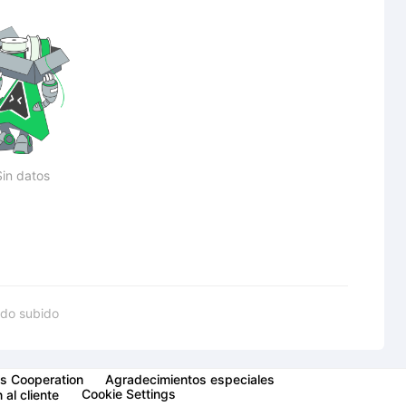
Sin datos
do subido
s Cooperation
Agradecimientos especiales
Cookie Settings
 al cliente