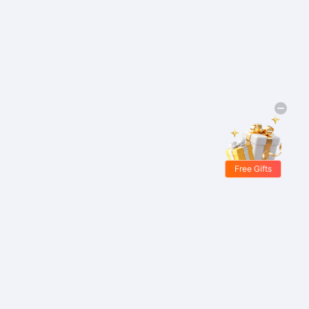
Free Gifts