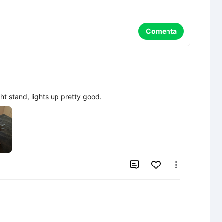
Comenta
ght stand, lights up pretty good.

