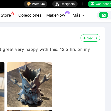

Premium

Designers
Workbenc


AI

Store
Colecciones
MakeNow
Más

Seguir
 great very happy with this. 12.5 hrs on my