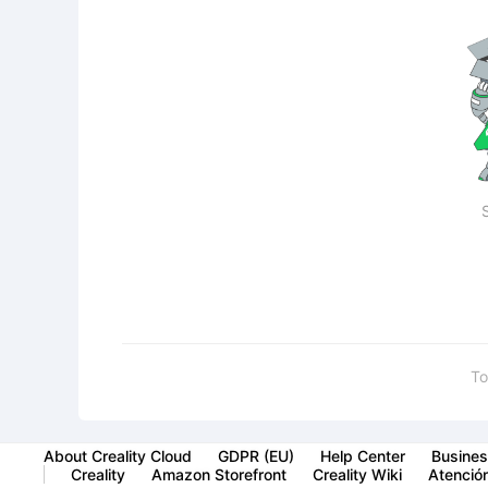
To
About Creality Cloud
GDPR (EU)
Help Center
Busines
Creality
Amazon Storefront
Creality Wiki
Atención