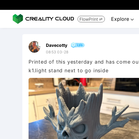
Explore
FlowPrint


Davecotty
08:53 03-28
Printed of this yesterday and has come out
k1.light stand next to go inside