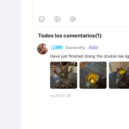



Todos los comentarios(1)
Davecotty
Autor
Have just finished doing the double tee li
10:46 03-28