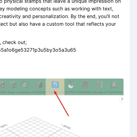
 into physical stamps that leave a unique impression on
 key modeling concepts such as working with text,
reativity and personalization. By the end, you’ll not
ect but also have a custom tool that reflects your
e, check out;
l155a1o6ge53271p3u5by3o5a3u65