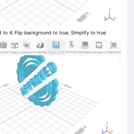
 to 4, Flip background to true, Simplify to true