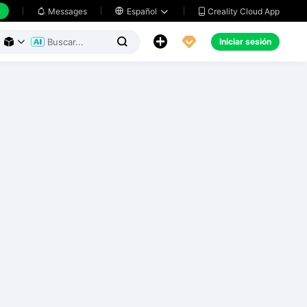
h
Creality Cloud App
Messages

Español





Iniciar sesión


