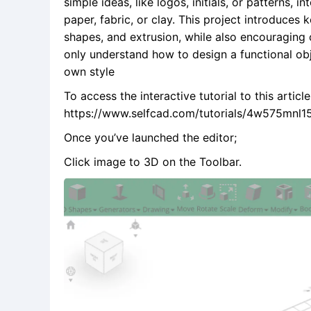
simple ideas, like logos, initials, or patterns,
paper, fabric, or clay. This project introduces
shapes, and extrusion, while also encouraging c
only understand how to design a functional obj
own style
To access the interactive tutorial to this articl
https://www.selfcad.com/tutorials/4w575mn
Once you’ve launched the editor;
Click image to 3D on the Toolbar.