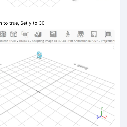
 to true, Set y to 30