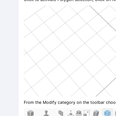
From the Modify category on the toolbar choose 