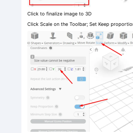
Click to finalize image to 3D
Click Scale on the Toolbar; Set Keep proportion