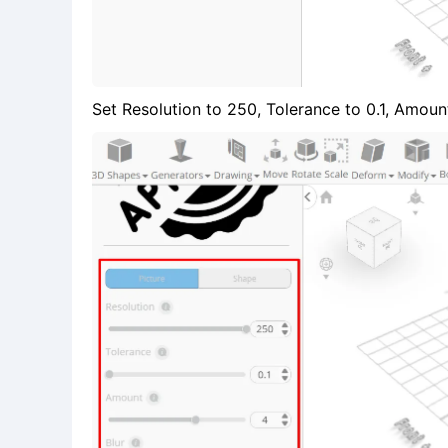
Set Resolution to 250, Tolerance to 0.1, Amount