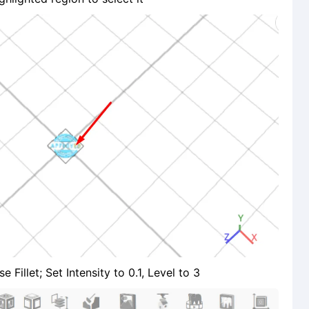
Fillet; Set Intensity to 0.1, Level to 3