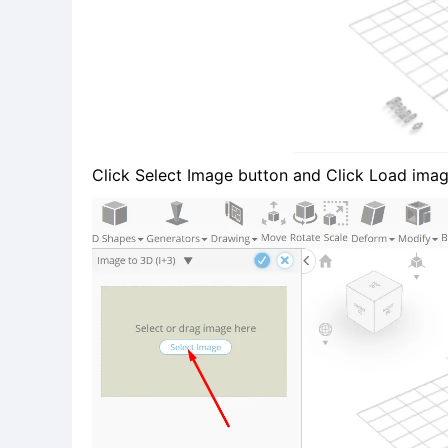
Click Select Image button and Click Load imag