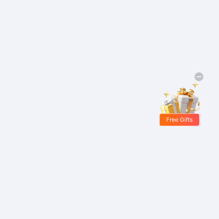
Free Gifts