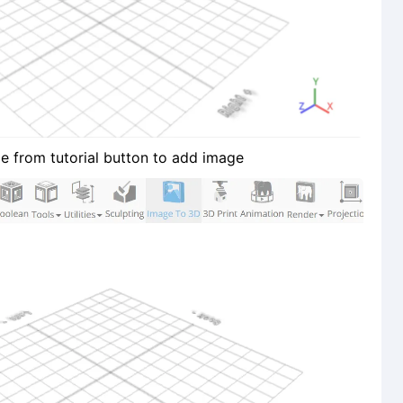
e from tutorial button to add image