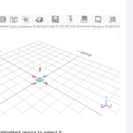
ghlighted region to select it