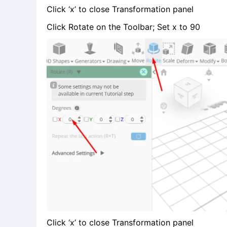
Click ‘x’ to close Transformation panel
Click Rotate on the Toolbar; Set x to 90
Click ‘x’ to close Transformation panel