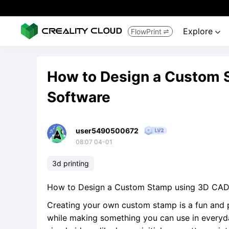
Explore
FlowPrint


How to Design a Custom 
Software
user5490500672
08:07 04-01
3d printing
How to Design a Custom Stamp using 3D CAD
Creating your own custom stamp is a fun and p
while making something you can use in everyday