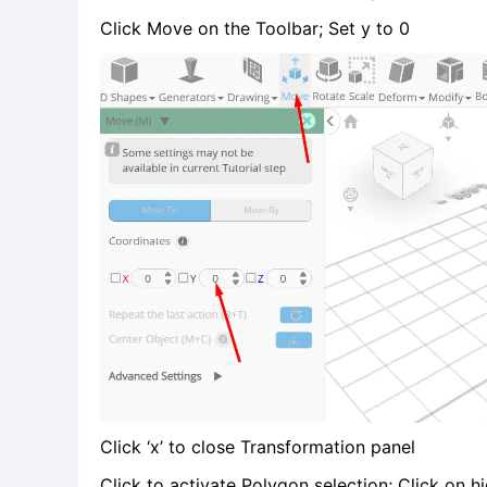
Click Move on the Toolbar; Set y to 0
Click ‘x’ to close Transformation panel
Click to activate Polygon selection; Click on hi