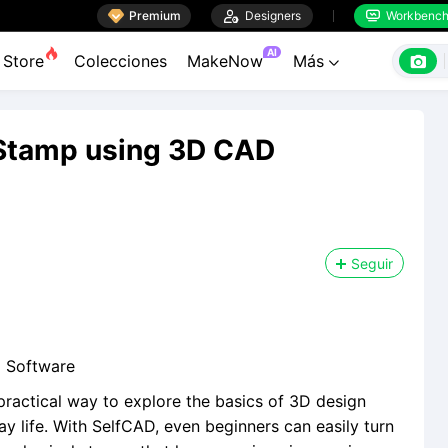

Premium

Designers
Workbenc


AI

Store
Colecciones
MakeNow
Más

Stamp using 3D CAD
Seguir
 Software
ractical way to explore the basics of 3D design
 life. With SelfCAD, even beginners can easily turn