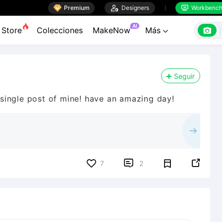

Premium

Designers
Workbenc


AI

Store
Colecciones
MakeNow
Más

Seguir
y single post of mine! have an amazing day!


7
2