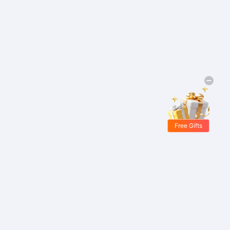
Free Gifts