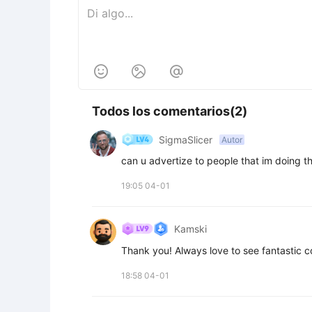



Todos los comentarios(2)
SigmaSlicer
Autor
can u advertize to people that im doing th
19:05 04-01
Kamski
Thank you! Always love to see fantastic 
18:58 04-01