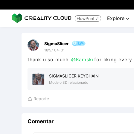
Explore
FlowPrint


SigmaSlicer
18:57 04-01
thank u so much
@Kamski
for liking ever
SIGMASLICER KEYCHAIN
Modelo 3D relacionado
Reporte

Comentar