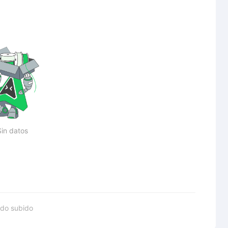
Sin datos
do subido