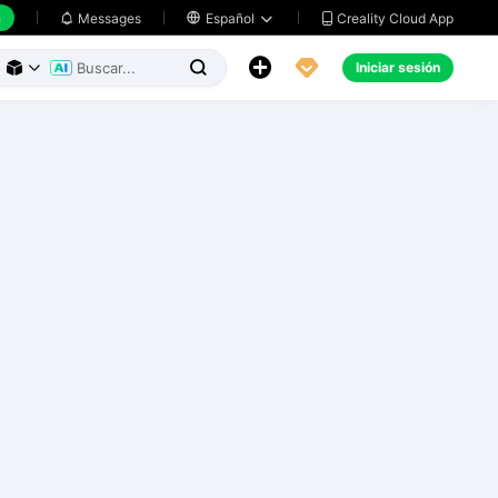
h
Creality Cloud App
Messages

Español





Iniciar sesión


