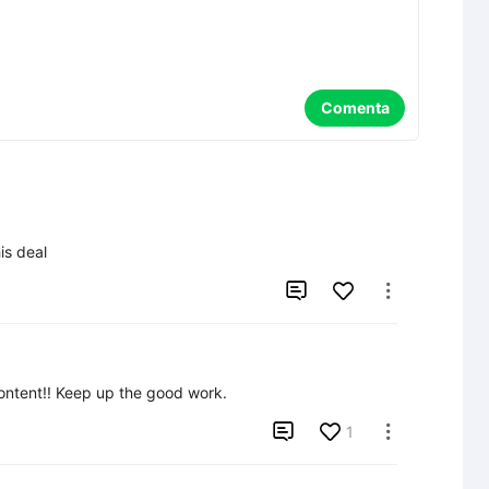
Comenta
is deal


content!! Keep up the good work.

1
