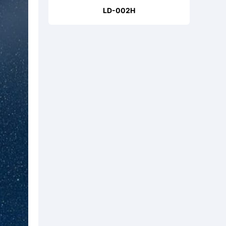
LD-002H