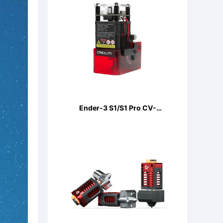
Ender-3 S1/S1 Pro CV-
LaserModule 24V 5W