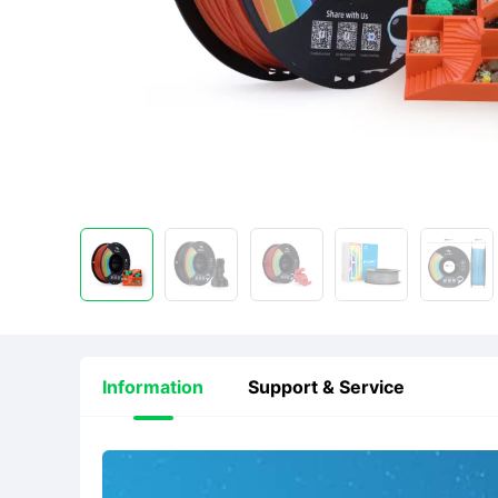
Information
Support & Service