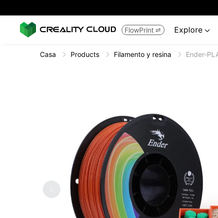
Explore
FlowPrint


Casa
Products
Filamento y resina
Ender-PL