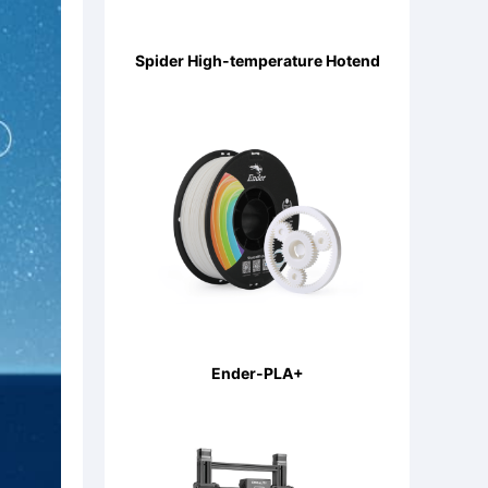
Spider High-temperature Hotend
Ender-PLA+