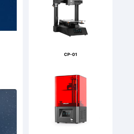
CP-01