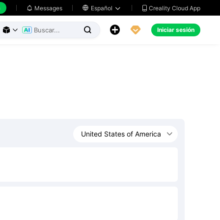
h
Creality Cloud App
Messages

Español





Iniciar sesión


