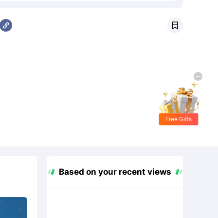

Free Gifts
Based on your recent views