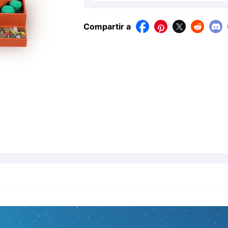
Compartir a



