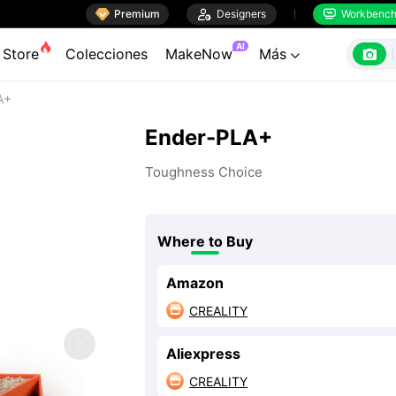

Premium

Designers
Workbenc


AI

Store
Colecciones
MakeNow
Más

A+
Ender-PLA+
Toughness Choice
Where to Buy
Amazon
CREALITY

Aliexpress
CREALITY
