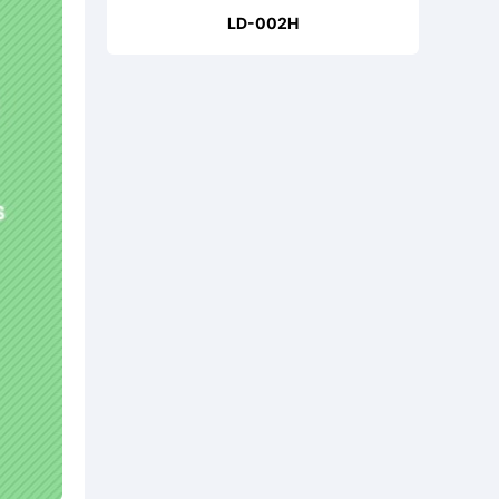
LD-002H