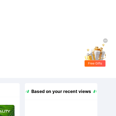
Free Gifts
Based on your recent views