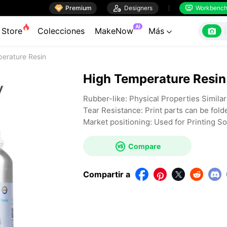

Premium

Designers
Workbenc


AI

Store
Colecciones
MakeNow
Más

erature Resin
High Temperature Resin
Rubber-like: Physical Properties Simila
Tear Resistance: Print parts can be fold
Market positioning: Used for Printing S

Compare
Compartir a



