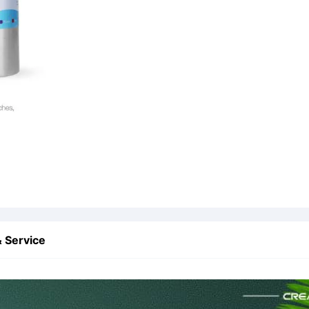
 Service