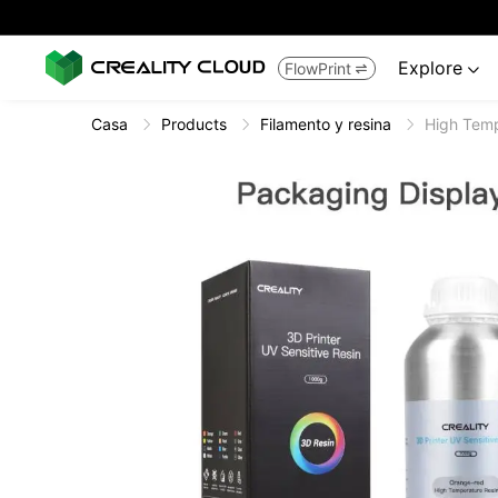
Explore
FlowPrint


Casa
Products
Filamento y resina
High Temp