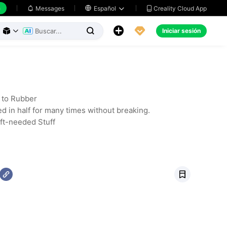
h
Creality Cloud App
Messages

Español





Iniciar sesión



r to Rubber
ed in half for many times without breaking.
oft-needed Stuff
