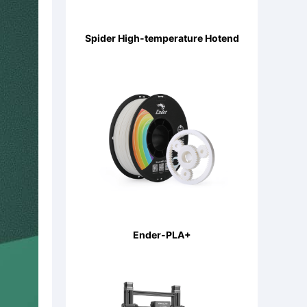
Spider High-temperature Hotend
Ender-PLA+