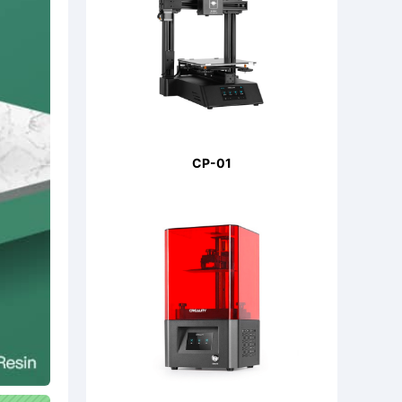
CP-01