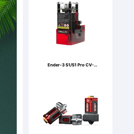
Ender-3 S1/S1 Pro CV-
LaserModule 24V 5W