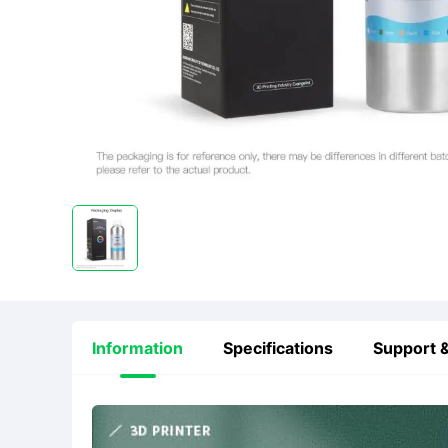
Information
Specifications
Support &