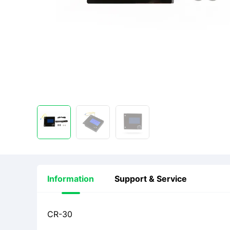
Information
Support & Service
CR-30