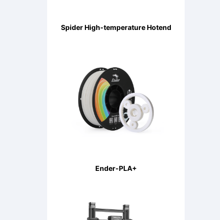
Spider High-temperature Hotend
Ender-PLA+