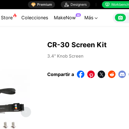

Premium

Designers
Workbenc


AI

Store
Colecciones
MakeNow
Más

CR-30 Screen Kit
3.4" Knob Screen
Compartir a



