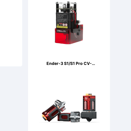
Ender-3 S1/S1 Pro CV-
LaserModule 24V 5W