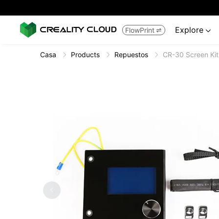
Explore
FlowPrint


Casa
Products
Repuestos
CR-30 Screen Kit