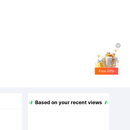
Free Gifts
Based on your recent views