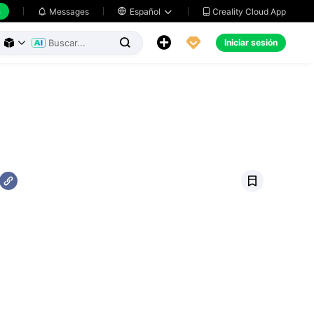
h
Creality Cloud App
Messages

Español





Iniciar sesión



