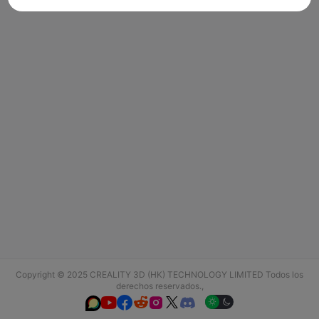
Copyright © 2025 CREALITY 3D (HK) TECHNOLOGY LIMITED Todos los
derechos reservados.,





