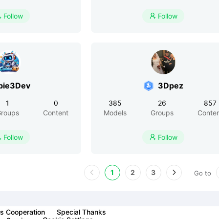
Follow
Follow


bie3Dev
3Dpez
1
0
385
26
857
roups
Content
Models
Groups
Conte
Follow
Follow


1
2
3
Go to
s Cooperation
Special Thanks