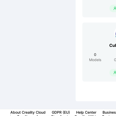
Cu
0
Models
G
About Creality Cloud
GDPR (EU)
Help Center
Busines