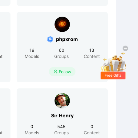
phpxrom
19
60
13
nt
Models
Groups
Content
Follow

Free Gifts
Sir Henry
0
545
0
nt
Models
Groups
Content