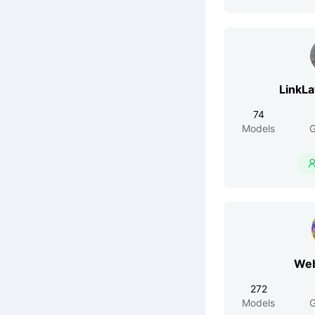
LinkL
74
Models
G
Web
272
Models
G