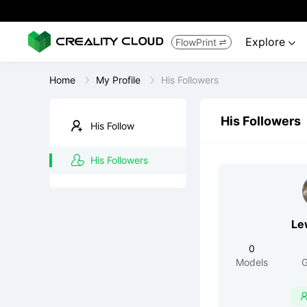
Explore
FlowPrint


Home
My Profile
His Followers
His Followers
His Follow
His Followers
Le
0
Models
G