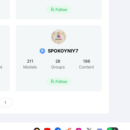
Follow

SPOKOYNIY7
211
28
196
nt
Models
Groups
Content
Follow
