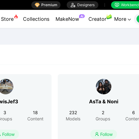

Premium

Designers
Workbenc


AI
Store
Collections
MakeNow
Creator
More

wisJef3
AsTa & Noni
3
18
232
2
6
roups
Content
Models
Groups
Conte
Follow
Follow

