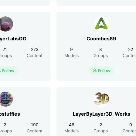
ayerLabsOG
Coombes69
21
273
9
8
22
roups
Content
Models
Groups
Conte
Follow
Follow


stuffies
LayerByLayer3D_Works
2
190
46
2
0
roups
Content
Models
Groups
Conte