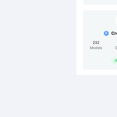
Cr
232
Models
G