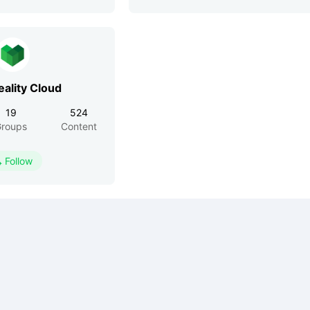
eality Cloud
19
524
roups
Content
Follow
