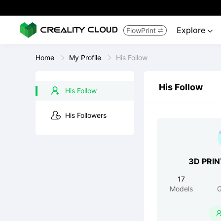
Explore
FlowPrint


Home
My Profile
His Follow
His Follow
His Follow
His Followers
3D PRI
17
Models
G