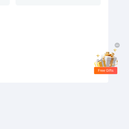
Free Gifts