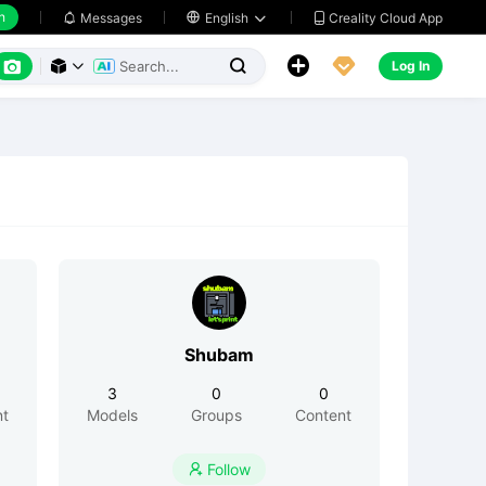
h
Creality Cloud App
Messages

English






Log In



Shubam
3
0
0
nt
Models
Groups
Content
Follow
