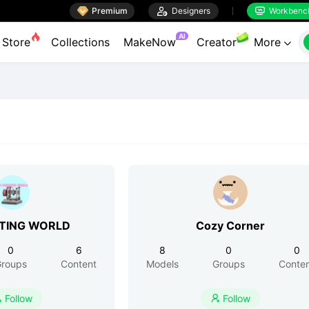

Premium

Designers
Workbenc


AI
Store
Collections
MakeNow
Creator
More

NTING WORLD
Cozy Corner
0
6
8
0
0
roups
Content
Models
Groups
Conte
Follow
Follow

