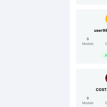
user9
0
Models
G
COST
0
Models
G