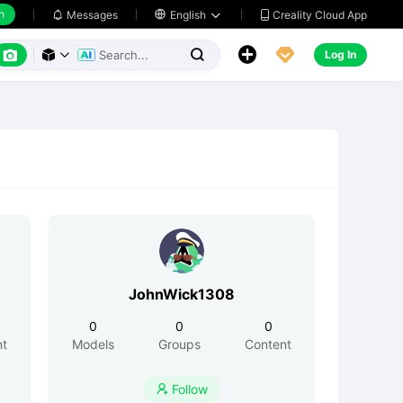
h
Creality Cloud App
Messages

English






Log In



JohnWick1308
0
0
0
nt
Models
Groups
Content
Follow
