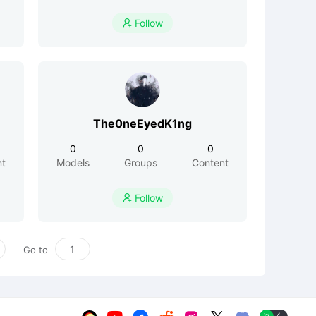
Follow

The0neEyedK1ng
0
0
0
nt
Models
Groups
Content
Follow

Go to