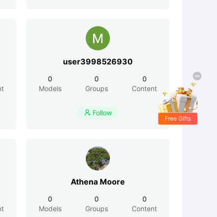
user3998526930
0
0
0
nt
Models
Groups
Content
Follow

Free Gifts
Athena Moore
0
0
0
nt
Models
Groups
Content