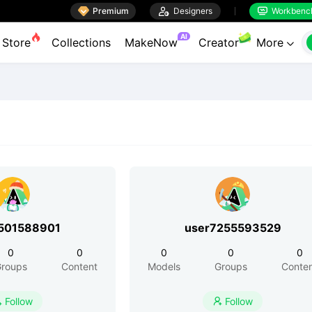

Premium

Designers
Workbenc


AI
Store
Collections
MakeNow
Creator
More

501588901
user7255593529
0
0
0
0
0
roups
Content
Models
Groups
Conte
Follow
Follow

