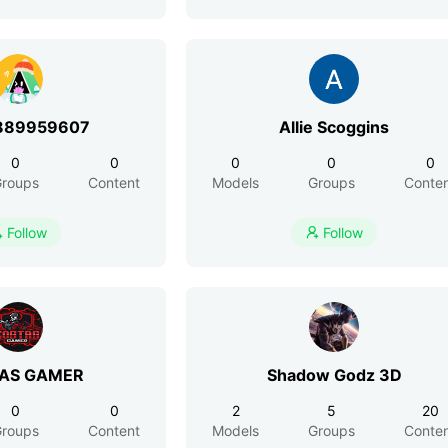
889959607
Allie Scoggins
0
0
0
0
0
roups
Content
Models
Groups
Conte
Follow
Follow


AS GAMER
Shadow Godz 3D
0
0
2
5
20
roups
Content
Models
Groups
Conte