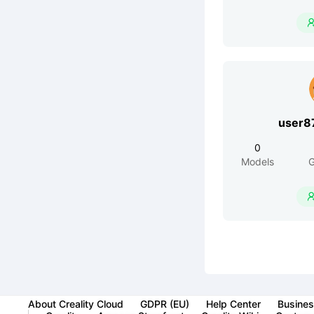
user8
0
Models
G
About Creality Cloud
GDPR (EU)
Help Center
Busines