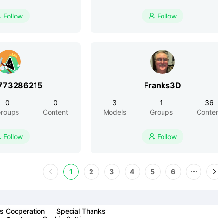
Follow
Follow


773286215
Franks3D
0
0
3
1
36
roups
Content
Models
Groups
Conte
Follow
Follow


1
2
3
4
5
6
s Cooperation
Special Thanks