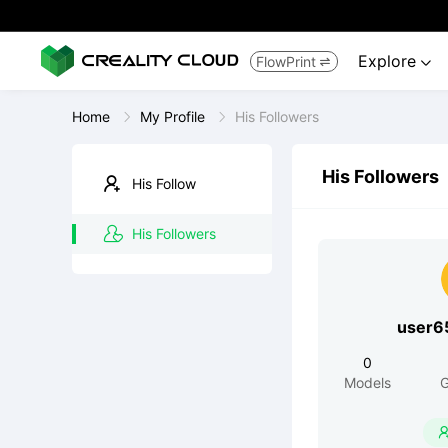
Explore
FlowPrint


Home
My Profile
His Followers
His Followers
His Follow
His Followers
user6
0
Models
G