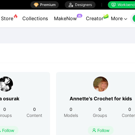

Premium

Designers
Workbenc


AI
Store
Collections
MakeNow
Creator
More

a osurak
Annette's Crochet for kids
0
0
0
0
0
roups
Content
Models
Groups
Conte
Follow
Follow

