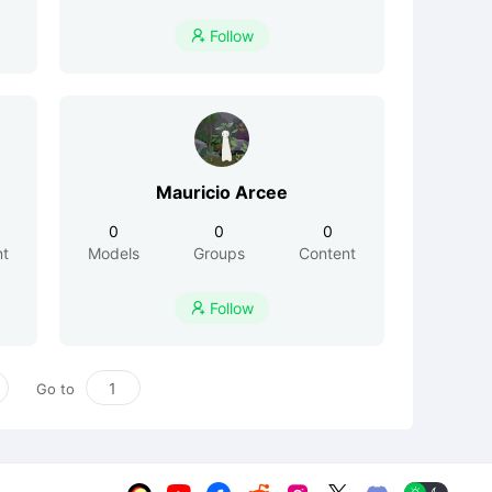
Follow

Mauricio Arcee
0
0
0
nt
Models
Groups
Content
Follow

Go to