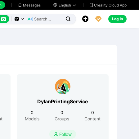
h
Creality Cloud App
Messages

English






Log In



DylanPrintingService
0
0
0
nt
Models
Groups
Content
Follow
