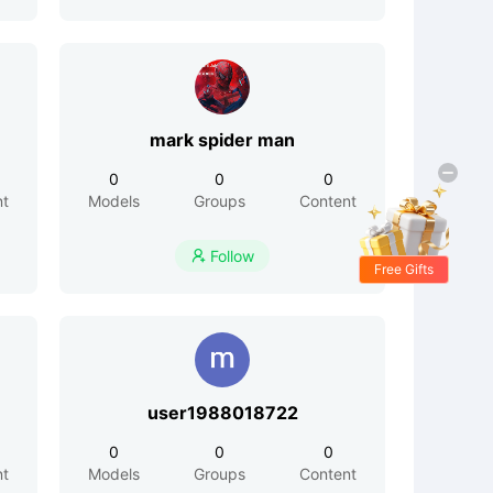
mark spider man
0
0
0
nt
Models
Groups
Content
Follow

Free Gifts
user1988018722
0
0
0
nt
Models
Groups
Content