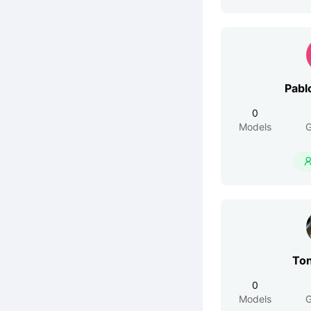
Pabl
0
Models
G
To
0
Models
G