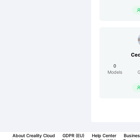
Ced
0
Models
G
About Creality Cloud
GDPR (EU)
Help Center
Busines