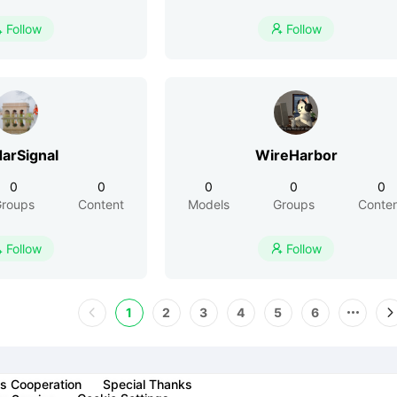
Follow
Follow


arSignal
WireHarbor
0
0
0
0
0
roups
Content
Models
Groups
Conte
Follow
Follow


1
2
3
4
5
6
s Cooperation
Special Thanks