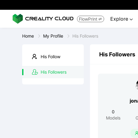
Explore
FlowPrint


Home
My Profile
His Followers
His Followers
His Follow
His Followers
jon
0
Models
G