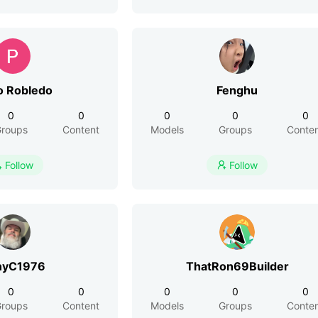
o Robledo
Fenghu
0
0
0
0
0
roups
Content
Models
Groups
Conte
Follow
Follow


nyC1976
ThatRon69Builder
0
0
0
0
0
roups
Content
Models
Groups
Conte