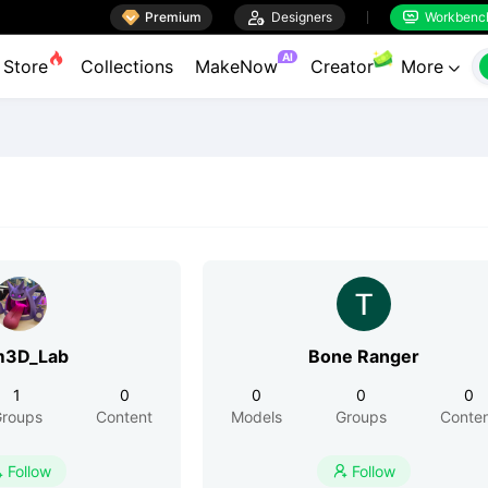

Premium

Designers
Workbenc


AI
Store
Collections
MakeNow
Creator
More

m3D_Lab
Bone Ranger
1
0
0
0
0
roups
Content
Models
Groups
Conte
Follow
Follow

