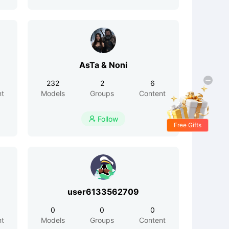
AsTa & Noni
232
2
6
nt
Models
Groups
Content
Follow

Free Gifts
user6133562709
0
0
0
nt
Models
Groups
Content