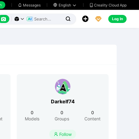
h
Creality Cloud App
Messages

English






Log In



Darkelf74
0
0
0
nt
Models
Groups
Content
Follow
