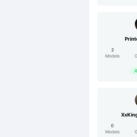
Print
2
Models
G
XxKin
0
Models
G