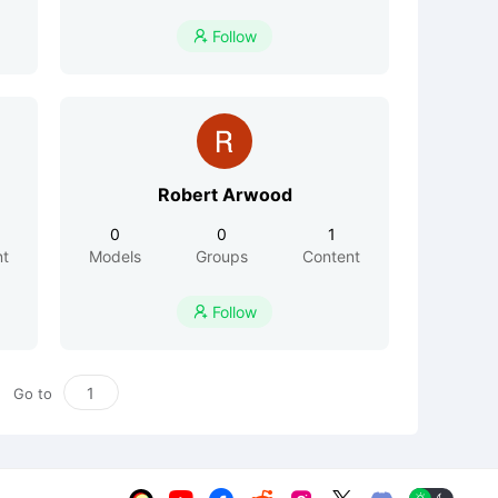
Follow

Robert Arwood
0
0
1
nt
Models
Groups
Content
Follow

Go to