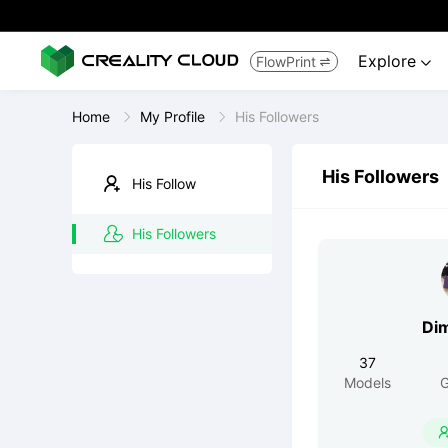
Explore
FlowPrint


Home
My Profile
His Followers
His Followers
His Follow
His Followers
Di
37
Models
G