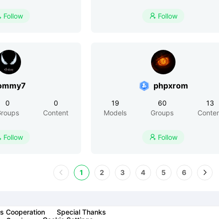
Follow
Follow


ommy7
phpxrom
0
0
19
60
13
roups
Content
Models
Groups
Conte
Follow
Follow


1
2
3
4
5
6
s Cooperation
Special Thanks