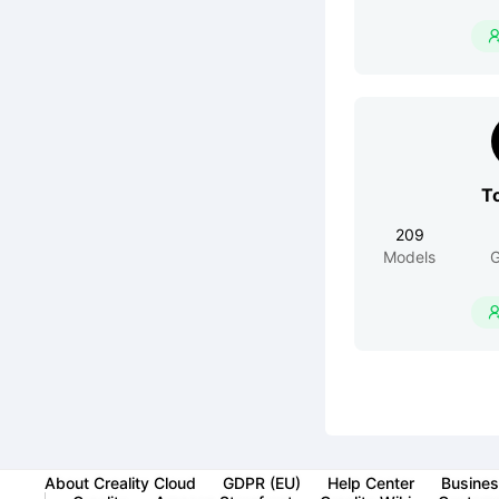
T
209
Models
G
About Creality Cloud
GDPR (EU)
Help Center
Busines