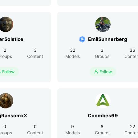
erSolstice
EmilSunnerberg
2
3
32
3
36
roups
Content
Models
Groups
Conte
Follow
Follow


gRansomxX
Coombes69
0
0
9
8
22
roups
Content
Models
Groups
Conte