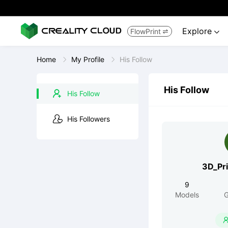
Explore
FlowPrint


Home
My Profile
His Follow
His Follow
His Follow
His Followers
3D_Pr
9
Models
G