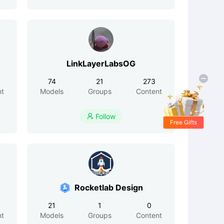
LinkLayerLabsOG
74
21
273
nt
Models
Groups
Content
Follow

Free Gifts
Rocketlab Design
21
1
0
nt
Models
Groups
Content