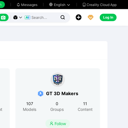
h
Creality Cloud App
Messages

English






Log In



GT 3D Makers
107
0
11
nt
Models
Groups
Content
Follow
