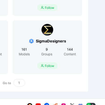
Follow

SigmaDesigners
161
9
144
nt
Models
Groups
Content
Follow

Go to