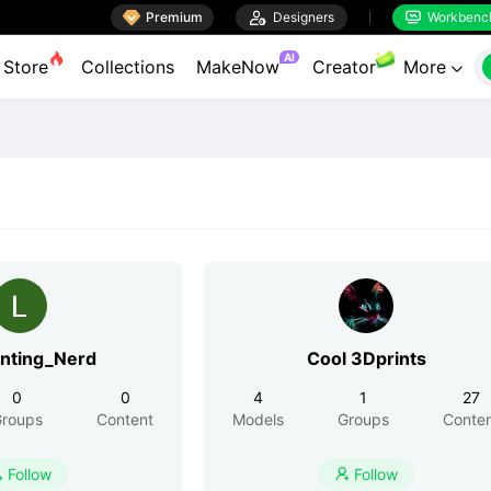

Premium

Designers
Workbenc


AI
Store
Collections
MakeNow
Creator
More

inting_Nerd
Cool 3Dprints
0
0
4
1
27
roups
Content
Models
Groups
Conte
Follow
Follow

