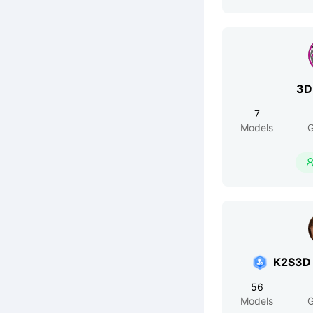
3D
7
Models
G
K2S3D 
56
Models
G