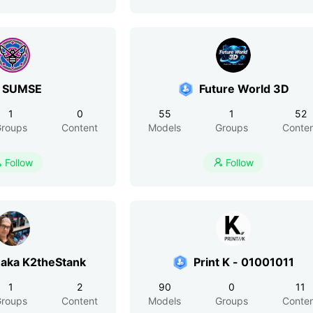
 SUMSE
Future World 3D
1
0
55
1
52
roups
Content
Models
Groups
Conte
Follow
Follow


aka K2theStank
Print K - 01001011
1
2
90
0
11
roups
Content
Models
Groups
Conte