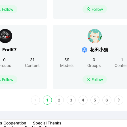
Follow
Follow


EndK7
花田小猫
0
31
59
0
1
roups
Content
Models
Groups
Conte
Follow
Follow


1
2
3
4
5
6
s Cooperation
Special Thanks