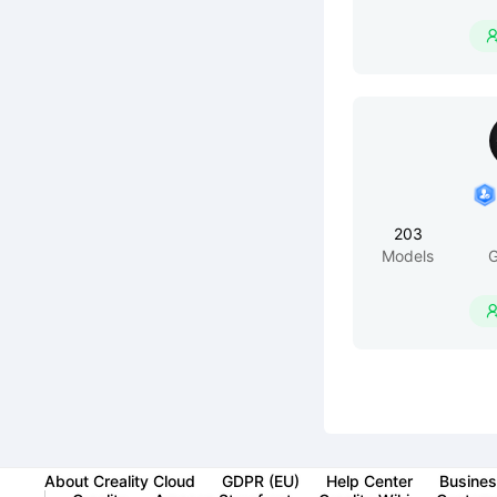
203
Models
G
About Creality Cloud
GDPR (EU)
Help Center
Busines