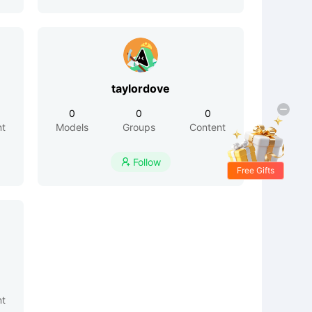
taylordove
0
0
0
nt
Models
Groups
Content
Follow

Free Gifts
nt