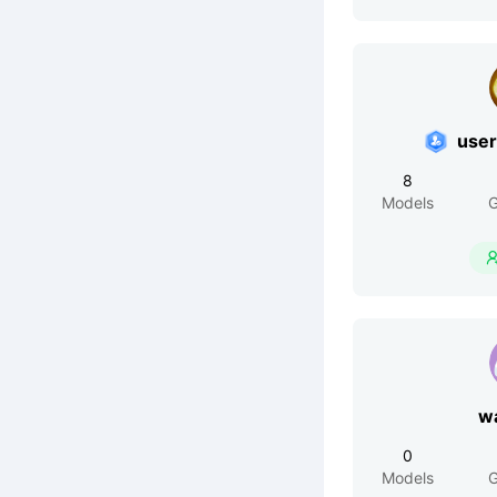
use
8
Models
G
w
0
Models
G