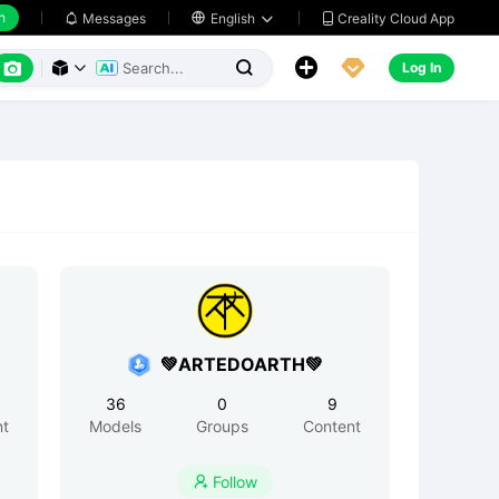
h
Creality Cloud App
Messages

English






Log In



💚ARTEDOARTH💚
36
0
9
nt
Models
Groups
Content
Follow
