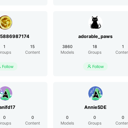
r5886987174
adorable_paws
1
15
3860
18
1
roups
Content
Models
Groups
Conte
Follow
Follow


anifd17
AnnieSDE
0
0
0
0
0
roups
Content
Models
Groups
Conte