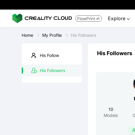
Explore
FlowPrint


Home
My Profile
His Followers
His Followers
His Follow
His Followers
10
Models
G