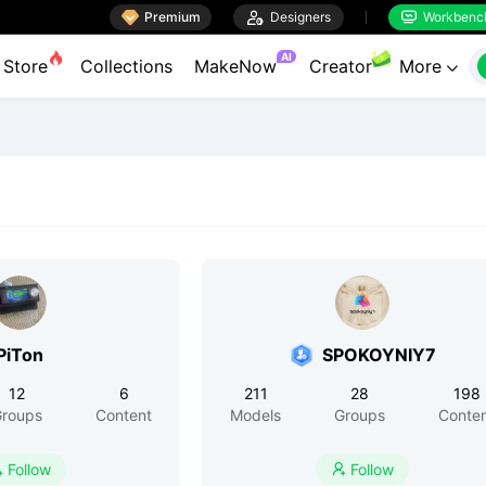

Premium

Designers
Workbenc


AI
Store
Collections
MakeNow
Creator
More

PiTon
SPOKOYNIY7
12
6
211
28
198
roups
Content
Models
Groups
Conte
Follow
Follow

