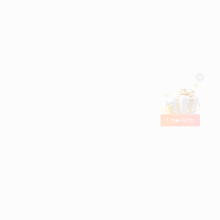
Free Gifts