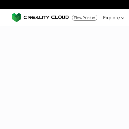
Explore
FlowPrint

