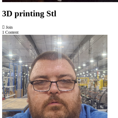
3D printing Stl

Join
1 Content