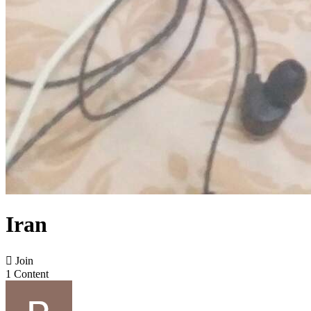
Iran

Join
1 Content