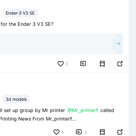
Ender-3 V3 SE
e for the Ender 3 V3 SE?
3


3d models
well set up group by Mr printer
@Mr_printer!!
called
s/665c1334c6a6840e0ba848b3 and I strongly
4


3