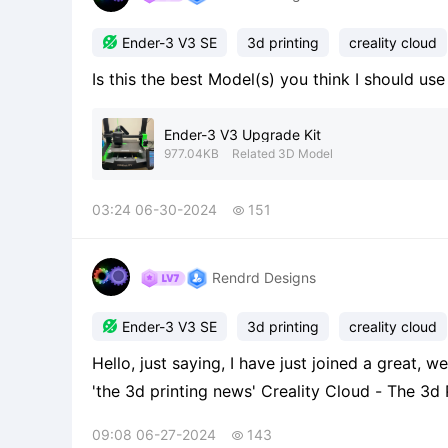

Ender-3 V3 SE
3d printing
creality cloud
Is this the best Model(s) you think I should us
Ender-3 V3 Upgrade Kit
977.04KB
Related 3D Model
03:24 06-30-2024
151

Rendrd Designs

Ender-3 V3 SE
3d printing
creality cloud
Hello, just saying, I have just joined a great, 
'the 3d printing news' Creality Cloud - The 3d Printing News From Mr_printer!!
https://m.crealitycloud.com/en/group-detail
09:08 06-27-2024
143

recommend to join it! If so, enjo