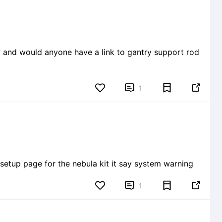
? and would anyone have a link to gantry support rod


1
setup page for the nebula kit it say system warning


1