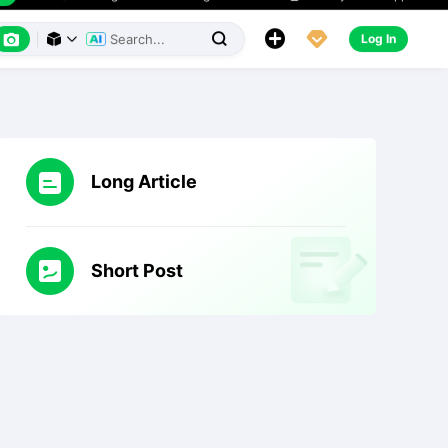
h
Creality Cloud App
Messages

English






Log In



Long Article
Short Post