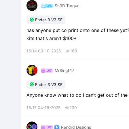
Sh3D Torque

Ender-3 V3 SE
has anyone put co print onto one of these yet
kits that's aren't $100+
15:14 09-10-2025
169

MrSingh17

Ender-3 V3 SE
Anyone know what to do I can’t get out of the 
15:17 04-16-2025
130

Rendrd Designs