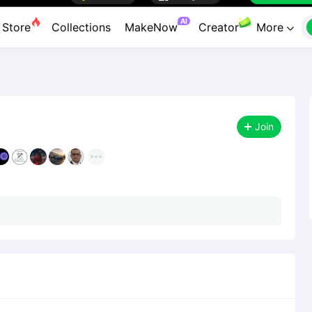

Premium

Designers
Workbenc


AI
Store
Collections
MakeNow
Creator
More

Join