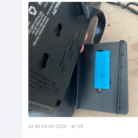
22:46 04-09-2024
126
