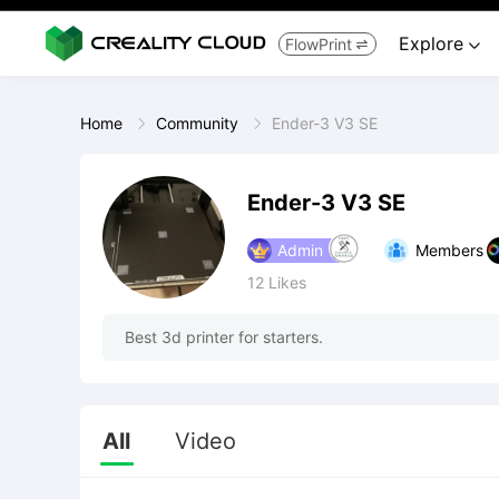
Explore
FlowPrint


Home
Community
Ender-3 V3 SE
Ender-3 V3 SE
Admin
Members
12
Likes
Best 3d printer for starters.
All
Video