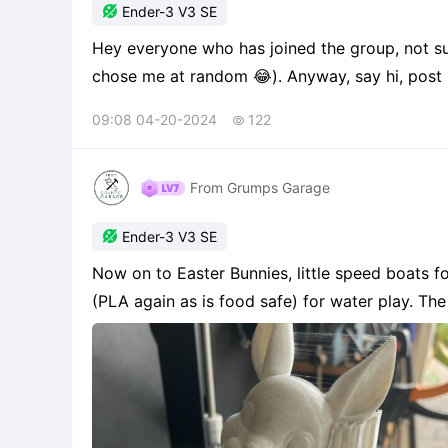

Ender-3 V3 SE
Hey everyone who has joined the group, not s
chose me at random 😂). Anyway, say hi, post 
printer and post some print pictures.
09:08 04-20-2024
122

From Grumps Garage

Ender-3 V3 SE
Now on to Easter Bunnies, little speed boats f
(PLA again as is food safe) for water play. Th
my grandson, which is a work in progress. This i