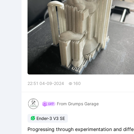
22:51 04-09-2024
160

From Grumps Garage

Ender-3 V3 SE
Progressing through experimentation and differ