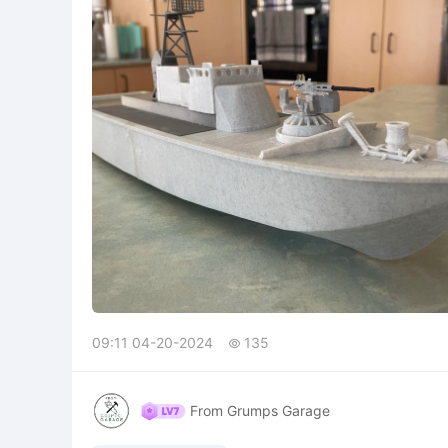
09:11 04-20-2024
135

From Grumps Garage