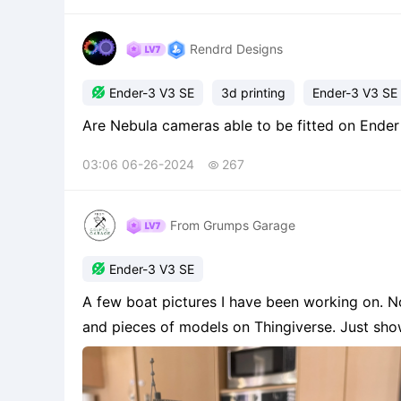
Rendrd Designs

Ender-3 V3 SE
3d printing
Ender-3 V3 SE
03:06 06-26-2024
267

From Grumps Garage

Ender-3 V3 SE
A few boat pictures I have been working on. Now
and pieces of models on Thingiverse. Just sh
playing around.