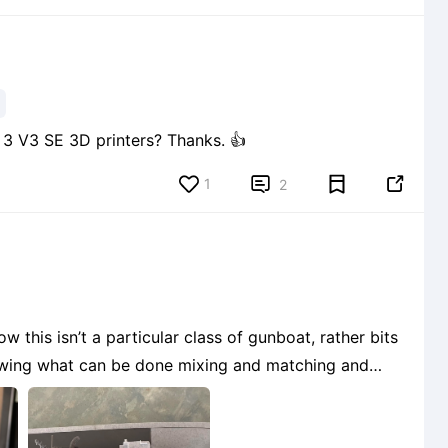
Are Nebula cameras able to be fitted on Ender 3 V3 SE 3D printers? Thanks. 👍
1


2
 this isn’t a particular class of gunboat, rather bits
owing what can be done mixing and matching and
3