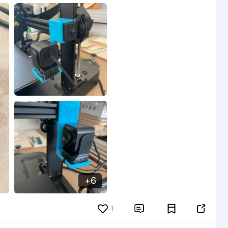
6
6
1

