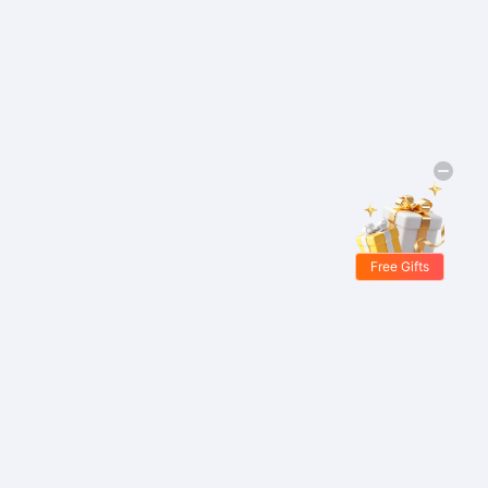
Free Gifts