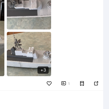
3


1