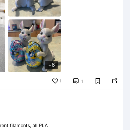
6
1


1
ent filaments, all PLA