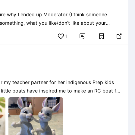
ure why I ended up Moderator (I think someone
something, what you like/don’t like about your
1


or my teacher partner for her indigenous Prep kids
e little boats have inspired me to make an RC boat for
s using different parts of different files and not rea
6