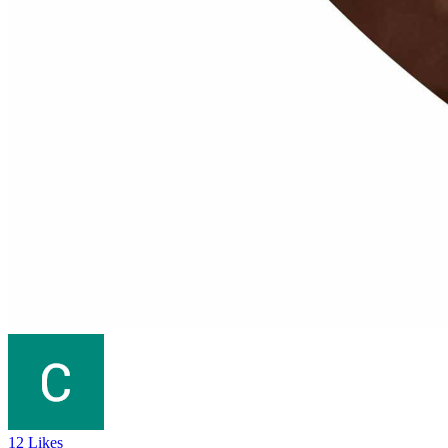
12 Likes