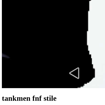
tankmen fnf stile