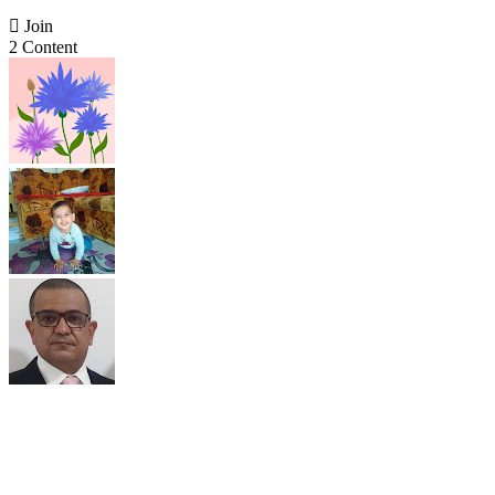

Join
2 Content