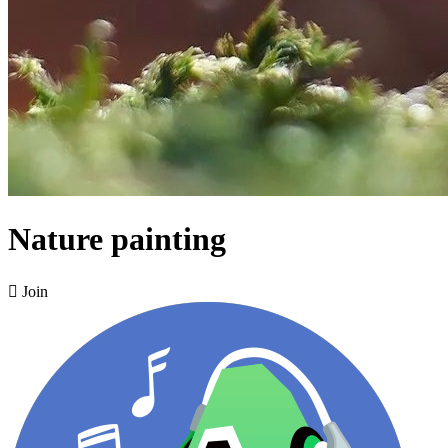
Nature painting

Join