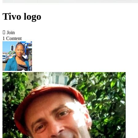
Tivo logo

Join
1 Content