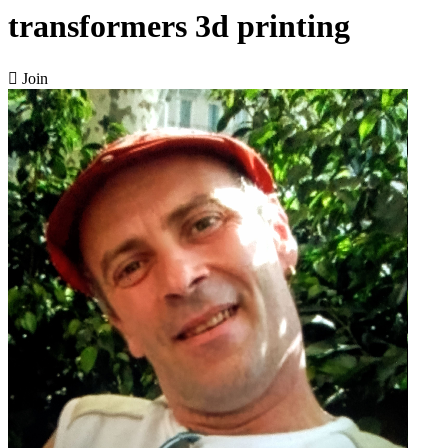
transformers 3d printing

Join