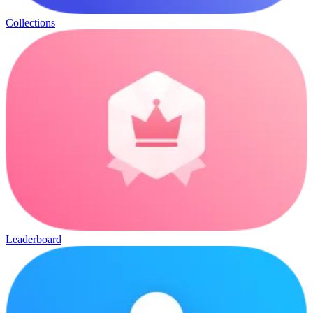
Collections
Leaderboard