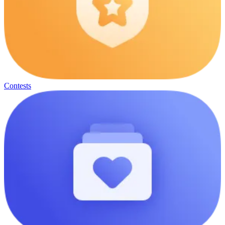
Contests