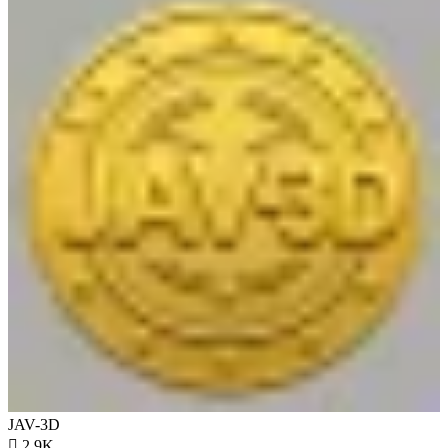
JAV-3D

2.9K