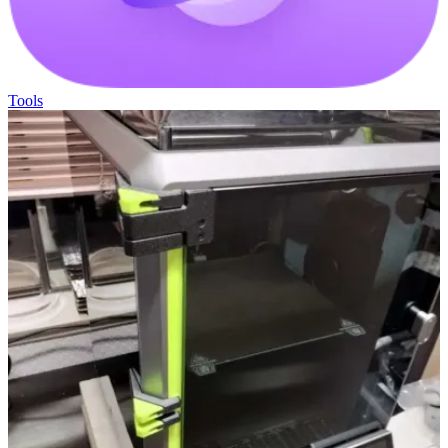
Tools