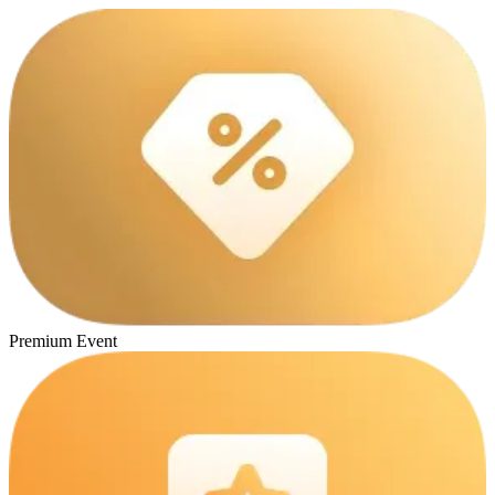
Premium Event