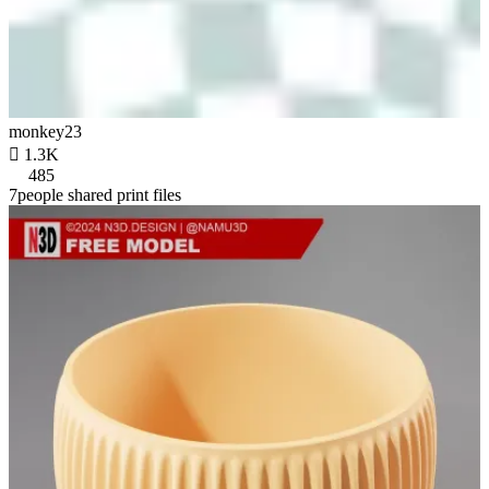
monkey23

1.3K
485
7people shared print files