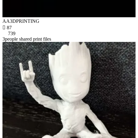
AA3DPRINTING

87
739
3people shared print files