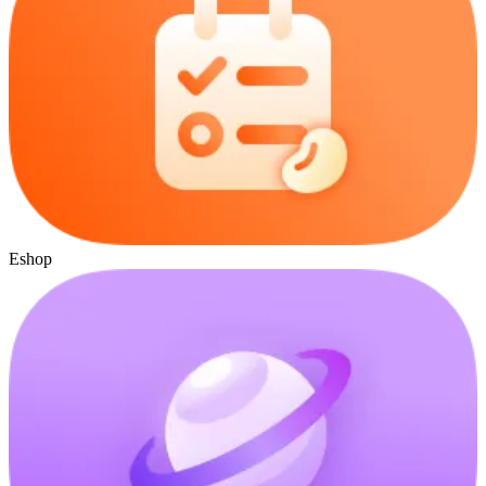
Eshop