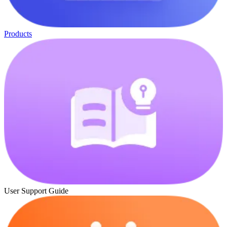
Products
User Support Guide