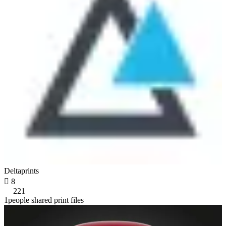
Deltaprints

8
221
1people shared print files