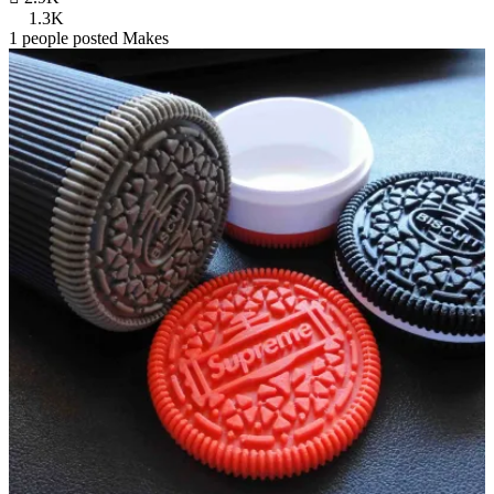
1.3K
1 people posted Makes