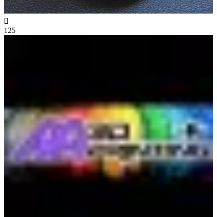

125