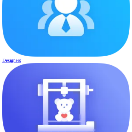
Designers