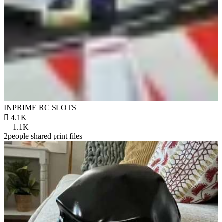
INPRIME RC SLOTS

4.1K
1.1K
2people shared print files