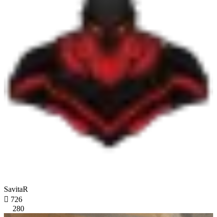
SavitaR

726
280