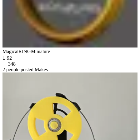
MagicalRINGMiniature

92
348
2 people posted Makes