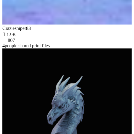
Craziesniper83

1.9K
807
4people shared print files