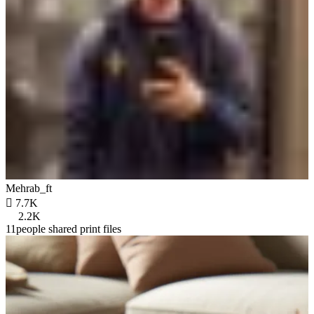
Mehrab_ft

7.7K
2.2K
11people shared print files