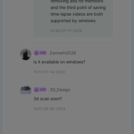
removing ads for members 
and the third point of saving 
time-lapse videos are both 
supported by windows
01:42 07-17-2023
Zanneth2029
Is it available on windows?
10:13 07-14-2023
3D_Design
3d scan soon?
10:51 06-30-2023