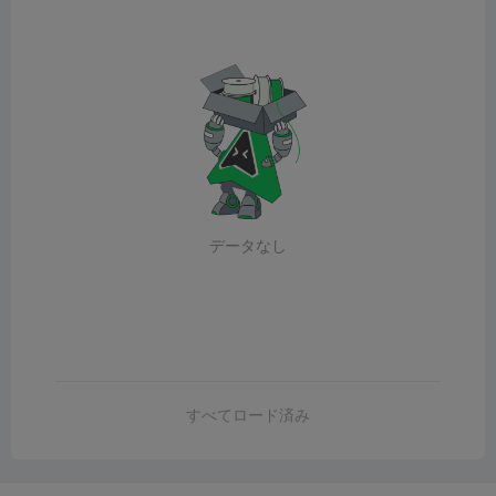
データなし
すべてロード済み