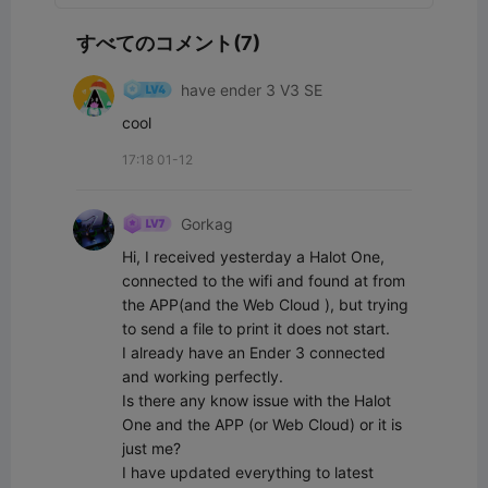
すべてのコメント(7)
have ender 3 V3 SE
cool
17:18 01-12
Gorkag
Hi, I received yesterday a Halot One, 
connected to the wifi and found at from 
the APP(and the Web Cloud ), but trying 
to send a file to print it does not start. 

I already have an Ender 3 connected 
and working perfectly.

Is there any know issue with the Halot 
One and the APP (or Web Cloud) or it is 
just me?

I have updated everything to latest