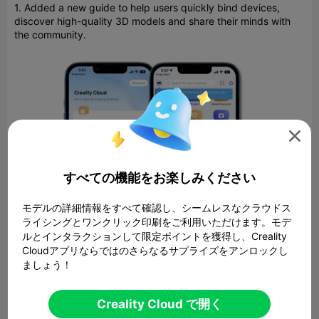
1. Added a new guide to help users quickly bind devices,
discover high-quality 3D models and share their minds with
the community.

すべての機能をお楽しみください
モデルの詳細情報をすべて確認し、シームレスなクラウドス
ライシングとワンクリック印刷をご利用いただけます。モデ
ルとインタラクションして限定ポイントを獲得し、Creality
Cloudアプリならではのさらなるサプライズをアンロックし
ましょう！
2. Removed ads for premium members.
Creality Cloud で開く