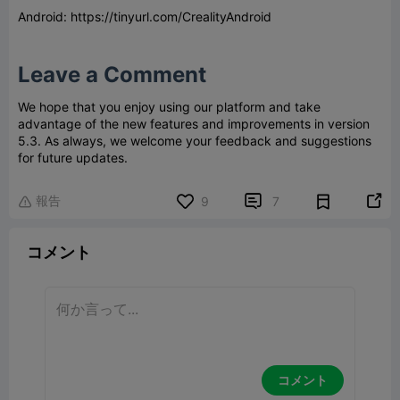
Android: https://tinyurl.com/CrealityAndroid
Leave a Comment
We hope that you enjoy using our platform and take
advantage of the new features and improvements in version
5.3. As always, we welcome your feedback and suggestions
for future updates.
報告


9
7

コメント
コメント