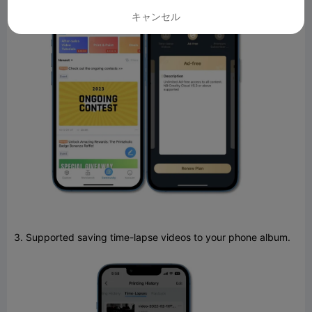
キャンセル
3. Supported saving time-lapse videos to your phone album.