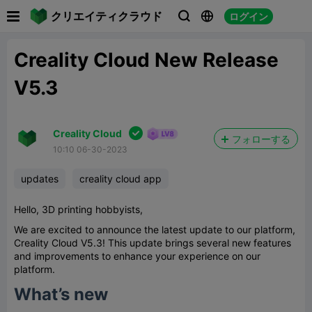

クリエイティクラウド
ログイン



Creality Cloud New Release
V5.3

Creality Cloud
フォローする
10:10 06-30-2023
updates
creality cloud app
Hello, 3D printing hobbyists,
We are excited to announce the latest update to our platform,
Creality Cloud V5.3! This update brings several new features
and improvements to enhance your experience on our
platform.
What’s new