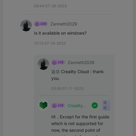
09:44 07-26-2023
Zanneth2029
Is it available on windows?
10:13 07-14-2023
Zanneth2029
返信
Creality Cloud
:
thank 
you.
05:48 07-17-2023
著

Creality
者
Cloud
HI，Except for the first guide 
which is not supported for 
now, the second point of 