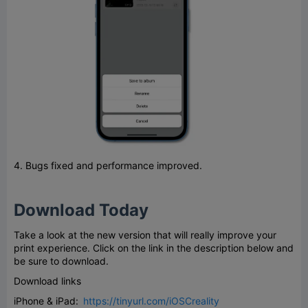
4. Bugs fixed and performance improved.
Download Today
Take a look at the new version that will really improve your
print experience. Click on the link in the description below and
be sure to download.
Download links
iPhone & iPad:
https://tinyurl.com/iOSCreality