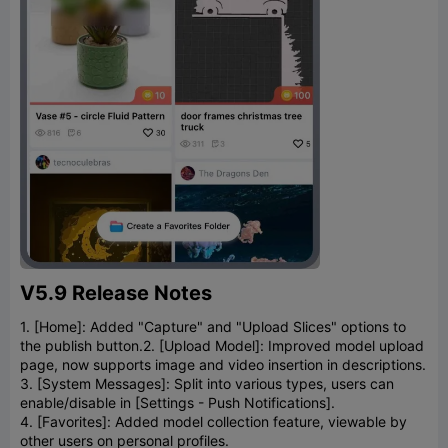
V5.9 Release Notes
1. [Home]: Added "Capture" and "Upload Slices" options to
the publish button.
2. [Upload Model]: Improved model upload
page, now supports image and video insertion in descriptions.
3. [System Messages]: Split into various types, users can
enable/disable in [Settings - Push Notifications].
4. [Favorites]: Added model collection feature, viewable by
other users on personal profiles.