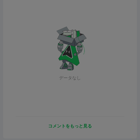
データなし
コメントをもっと見る