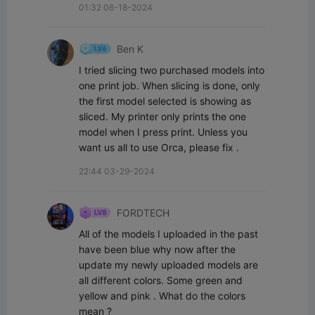
01:32 06-18-2024
Ben K
I tried slicing two purchased models into 
one print job. When slicing is done, only 
the first model selected is showing as 
sliced. My printer only prints the one 
model when I press print. Unless you 
want us all to use Orca, please fix .
22:44 03-29-2024
FORDTECH
All of the models I uploaded in the past 
have been blue why now after the 
update my newly uploaded models are 
all different colors. Some green and 
yellow and pink . What do the colors 
mean ?