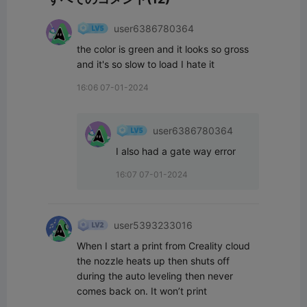
user6386780364
the color is green and it looks so gross 
and it's so slow to load I hate it
16:06 07-01-2024
user6386780364
I also had a gate way error
16:07 07-01-2024
user5393233016
When I start a print from Creality cloud 
the nozzle heats up then shuts off 
during the auto leveling then never 
comes back on. It won’t print