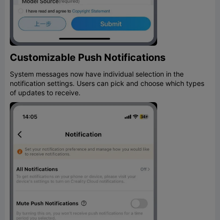
Customizable Push Notifications
System messages now have individual selection in the
notification settings. Users can pick and choose which types
of updates to receive.