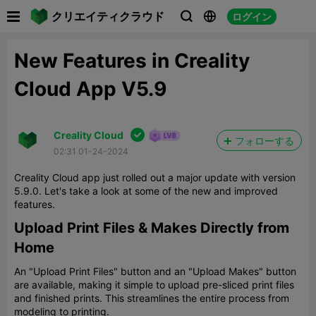

クリエイティクラウド
ログイン



New Features in Creality
Cloud App V5.9

Creality Cloud
フォローする
02:31 01-24-2024
Creality Cloud app just rolled out a major update with version
5.9.0. Let's take a look at some of the new and improved
features.
Upload Print Files & Makes Directly from
Home
An "Upload Print Files" button and an "Upload Makes" button
are available, making it simple to upload pre-sliced print files
and finished prints. This streamlines the entire process from
modeling to printing.