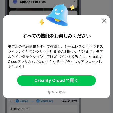

すべての機能をお楽しみください
モデルの詳細情報をすべて確認し、シームレスなクラウドス
ライシングとワンクリック印刷をご利用いただけます。モデ
ルとインタラクションして限定ポイントを獲得し、Creality
Richer Model Descriptions
Cloudアプリならではのさらなるサプライズをアンロックし
ましょう！
The model upload page has been redesigned for a better user
experience. Descriptions can now incorporate images, videos,
and formatting to provide more context around your 3D
Creality Cloud で開く
creations. Make your listings really pop with multimedia.
キャンセル