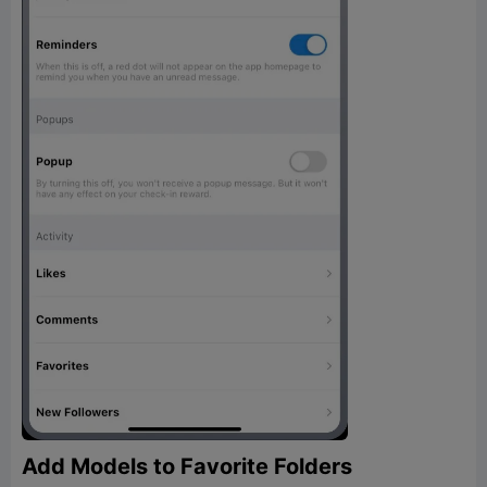
Add Models to Favorite Folders