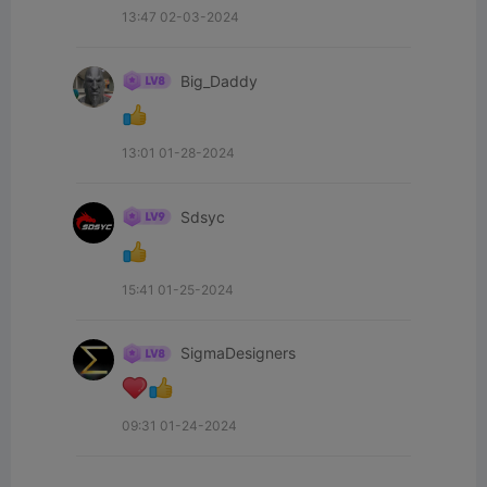
13:47 02-03-2024
Big_Daddy
13:01 01-28-2024
Sdsyc
15:41 01-25-2024
SigmaDesigners
09:31 01-24-2024