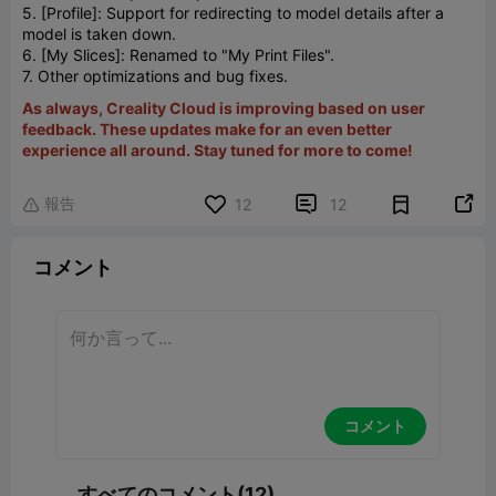
5. [Profile]: Support for redirecting to model details after a
model is taken down.
6. [My Slices]: Renamed to "My Print Files".
7. Other optimizations and bug fixes.
As always, Creality Cloud is improving based on user
feedback. These updates make for an even better
experience all around. Stay tuned for more to come!
報告


12
12

コメント
コメント
すべてのコメント(12)