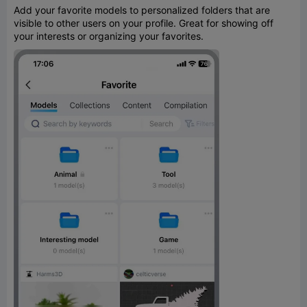
Add your favorite models to personalized folders that are
visible to other users on your profile. Great for showing off
your interests or organizing your favorites.