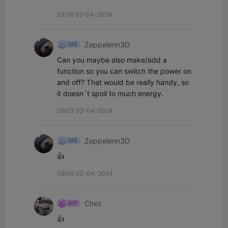
23:09 02-04-2024
Zeppelenn3D
Can you maybe also make/add a 
function so you can switch the power on 
and off? That would be really handy, so 
it doesn´t spoil to much energy.
09:03 02-04-2024
Zeppelenn3D
👍
09:00 02-04-2024
Chez
👍