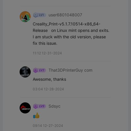
user6801048007
Creality_Print-v5.1.7.10514-x86_64-
Release   on Linux mint opens and exits.  
I am stuck with the old version, please 
fix this issue.
11:12 12-31-2024
That3DPrinterGuy com
Awesome, thanks
03:04 12-28-2024
Sdsyc
09:14 12-27-2024