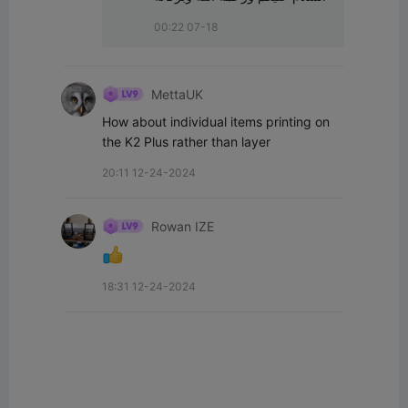
00:22 07-18
MettaUK
How about individual items printing on 
the K2 Plus rather than layer
20:11 12-24-2024
Rowan IZE
18:31 12-24-2024