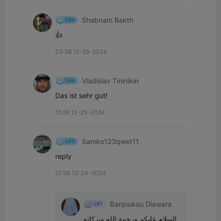
Shabnam Bakth
👍
23:38 12-26-2024
Vladislav Tininikin
Das ist sehr gut!
11:26 12-25-2024
Samko123qwet11
reply
21:56 12-24-2024
Banjoukou Diawara
السلام عليكم ورحمة الله وبركاته