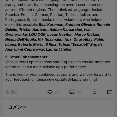
clarity and usability, enhancing the overall user experience
across different regions. The optimized languages include
Spanish, French, German, Russian, Turkish, Italian, and
Portuguese. Special thanks to our volunteers who helped
make this possible:
Bilal Karaman, Fredson Oliveira, Romain
Delelis, Tristan Hautson, Haktan Karaarslan, Ivan
Ovcherenko, LOU COR, Lucas Novitch, Marco Klötzel,
Nicola Dell'Aquila, Nik (Idzanaki), Nox, Onur Hitay, Pablo
López, Roberto Merlo, S Ruiz, Tobias "EscadeE" Engels,
Анатолий Сергиенко, Laurent Lieben.
5. Other Enhancements:
Various detail optimizations and bug fixes to ensure smoother
operation and a more reliable app performance.
Thank you for your continued support, and we look forward to
your feedback on these new updates!
Happy printing!
報告


24
16

コメント