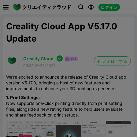

クリエイティクラウド
ログイン



Creality Cloud App V5.17.0
Update

Creality Cloud
フォローする
09:32 12-24-2024
We're excited to announce the release of Creality Cloud app
version V5.17.0, bringing a host of new features and
improvements to enhance your 3D printing experience!
1. Print Settings:
Now supports one-click printing directly from print setting
files, alongside a new rating feature to help users evaluate
and share feedback on print setups.