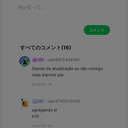
コメント
すべてのコメント(16)
user9815439341
Depois da atualização eu não consigo 
mais imprimir pla 
20:55 07-19
user3740915056
agregando el

k10
14:47 07-03