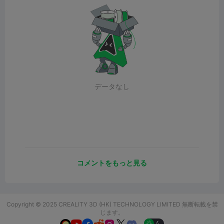
データなし
コメントをもっと見る
Copyright © 2025 CREALITY 3D (HK) TECHNOLOGY LIMITED 無断転載を禁
じます。
