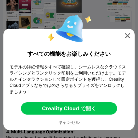

If your device has completed network configuration and is
online, and you have upgraded the K2 Plus firmware to
version 1.1.0.65 or higher, as shown in the diagram, you can
すべての機能をお楽しみください
directly send the print configuration file through the app
homepage -- 3MF Files -- Model -- Send Print Setting File.
モデルの詳細情報をすべて確認し、シームレスなクラウドス
2. Slicing Parameters:
ライシングとワンクリック印刷をご利用いただけます。モデ
Localization of slicing parameter names has been expanded
ルとインタラクションして限定ポイントを獲得し、Creality
to include 10 new languages: German, Spanish, French,
Cloudアプリならではのさらなるサプライズをアンロックし
Portuguese, Russian, Romanian, Turkish, Arabic, Dutch, and
ましょう！
Italian.
3. Model Upload:
Creality Cloud で開く
Enhanced capabilities for uploading, previewing, and slicing
models in Stp and Step formats, offering more flexibility in
キャンセル
handling various model file types.
4. Multi-Language Optimization:
We've refined the multi-language translations to improve