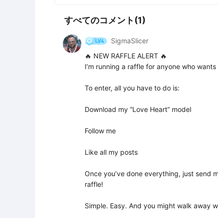
すべてのコメント(1)
SigmaSlicer
🔥 NEW RAFFLE ALERT 🔥

I’m running a raffle for anyone who wants
To enter, all you have to do is:

Download my “Love Heart” model

Follow me

Like all my posts

Once you’ve done everything, just send me
raffle!

Simple. Easy. And you might walk away wit