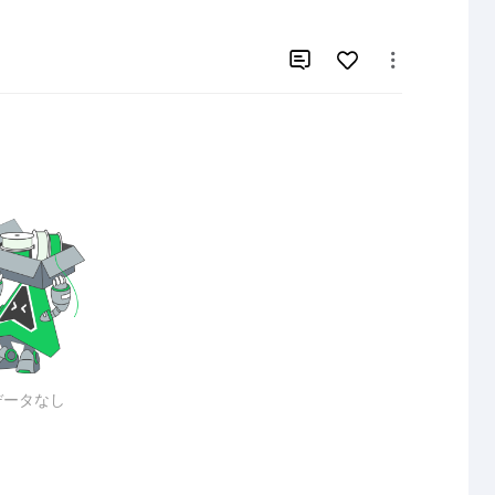


データなし