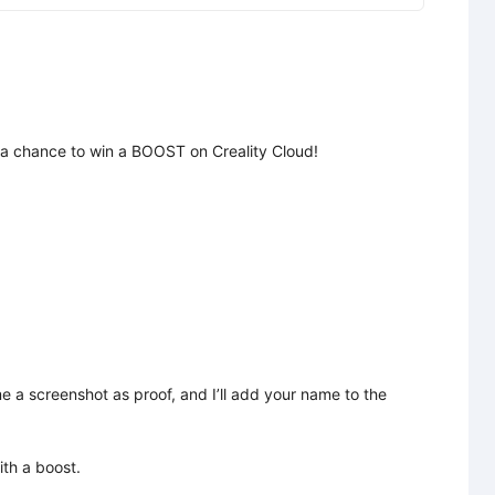
 a chance to win a BOOST on Creality Cloud!

 a screenshot as proof, and I’ll add your name to the 
h a boost.
