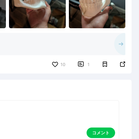


10
1
コメント