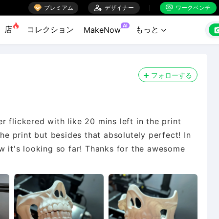

プレミアム

デザイナー
ワークベンチ


AI
店
コレクション
もっと
MakeNow

フォローする
flickered with like 20 mins left in the print
the print but besides that absolutely perfect! In
w it's looking so far! Thanks for the awesome