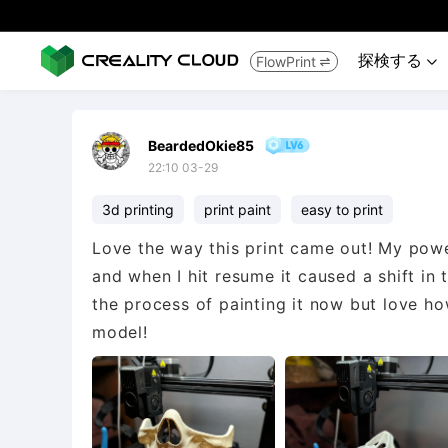
探検する
FlowPrint


BeardedOkie85
22:10 03-29
3d printing
print paint
easy to print
Love the way this print came out! My power 
and when I hit resume it caused a shift in 
the process of painting it now but love ho
model!