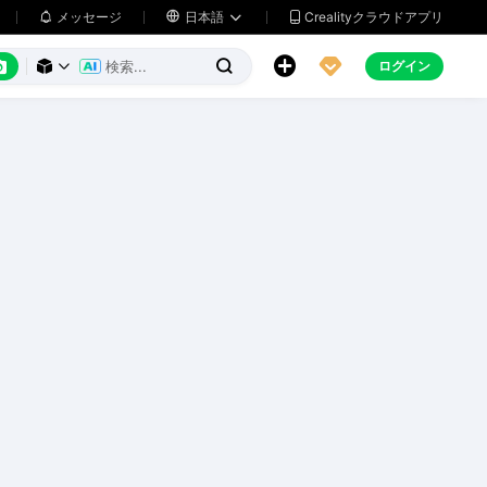
メッセージ

日本語
Crealityクラウドアプリ






ログイン


