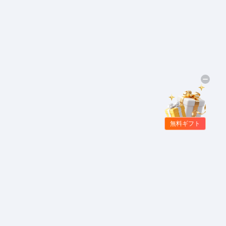
無料ギフト