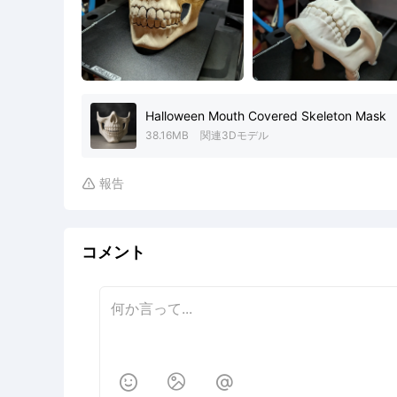
Halloween Mouth Covered Skeleton Mask
38.16MB
関連3Dモデル
報告

コメント


