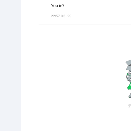
You in?
22:57 03-29