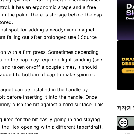
trol. It has an ergonomic shape and a free
y in the palm. There is storage behind the cap
tored.
tional spot for adding a neodymium magnet.
om falling out after prolonged use ( Source
on with a firm press. Sometimes depending
lip on the cap may require a light sanding (see
n, and taken on/off a couple times, it should
 added to bottom of cap to make spinning
et can be installed in the handle by
it before inserting it into the handle. Once
irmly push the bit against a hard surface. This
저작권 
ired for the bit easily going in and staying
d the Hex opening with a different taper/draft.