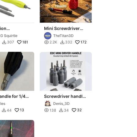
ion
Mini Screwdriver
driver Handle
Handle for 1/4" Hex
G Squirtle
TheTitan3D
4in Hex Double
Bits
181

172
307
2.2K
332


Bits
andle for 1/4"
Screwdriver handle
rewdriver Bit
with hex bits
lles
Denis_3D
13

32
44
138
34

