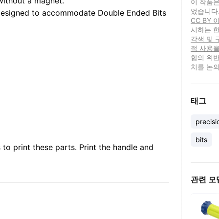
without a magnet.
이 작품은
었습니다
designed to accommodate Double Ended Bits
CC BY
시하는 한
각색 및 
적 사용을
합의 위반
치를 논의
태그
precisi
bits
to print these parts. Print the handle and
관련 모