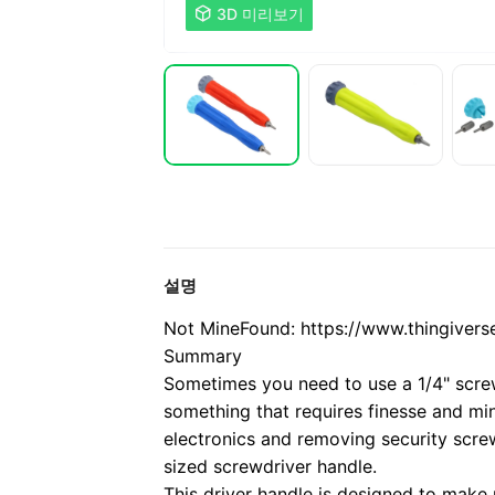

3D 미리보기
설명
Not Mine
Found: https://www.thingivers
Summary
Sometimes you need to use a 1/4" screwd
something that requires finesse and mi
electronics and removing security screw
sized screwdriver handle.
This driver handle is designed to make