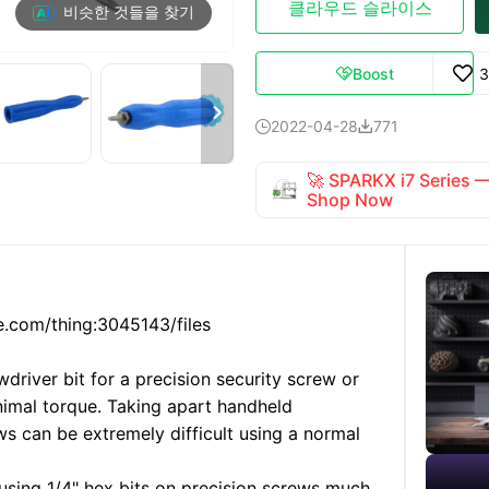
클라우드 슬라이스
비슷한 것들을 찾기
Boost
3


2022-04-28
771


🚀 SPARKX i7 Series
Shop Now
e.com/thing:3045143/files
river bit for a precision security screw or
nimal torque. Taking apart handheld
s can be extremely difficult using a normal
 using 1/4" hex bits on precision screws much