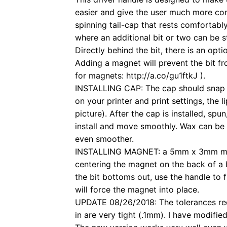
easier and give the user much more con
spinning tail-cap that rests comfortabl
where an additional bit or two can be s
Directly behind the bit, there is an op
Adding a magnet will prevent the bit fr
for magnets: http://a.co/gu1ftkJ ).
INSTALLING CAP: The cap should snap 
on your printer and print settings, the 
picture). After the cap is installed, spu
install and move smoothly. Wax can be
even smoother.
INSTALLING MAGNET: a 5mm x 3mm magn
centering the magnet on the back of a b
the bit bottoms out, use the handle to f
will force the magnet into place.
UPDATE 08/26/2018: The tolerances requ
in are very tight (.1mm). I have modifie