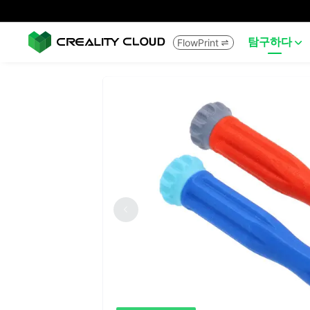
탐구하다
FlowPrint

