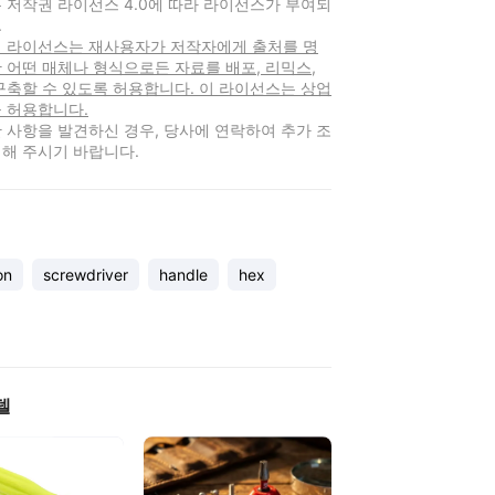
 저작권 라이선스 4.0에 따라 라이선스가 부여되
.
 이 라이선스는 재사용자가 저작자에게 출처를 명
 어떤 매체나 형식으로든 자료를 배포, 리믹스,
구축할 수 있도록 허용합니다. 이 라이선스는 상업
 허용합니다.
 사항을 발견하신 경우, 당사에 연락하여 추가 조
해 주시기 바랍니다.
on
screwdriver
handle
hex
델