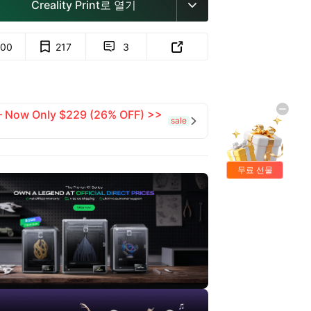
Creality Print로 열기

00
217
3


 — Now Only $229 (26% OFF) >>
sale

무료 선물