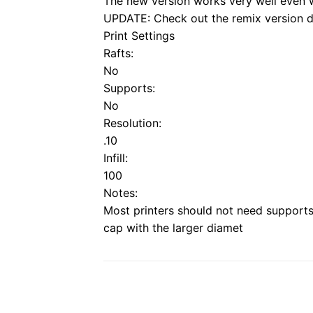
The new version works very well even 
UPDATE: Check out the remix version 
Print Settings
Rafts:
No
Supports:
No
Resolution:
.10
Infill:
100
Notes:
Most printers should not need supports 
cap with the larger diamet