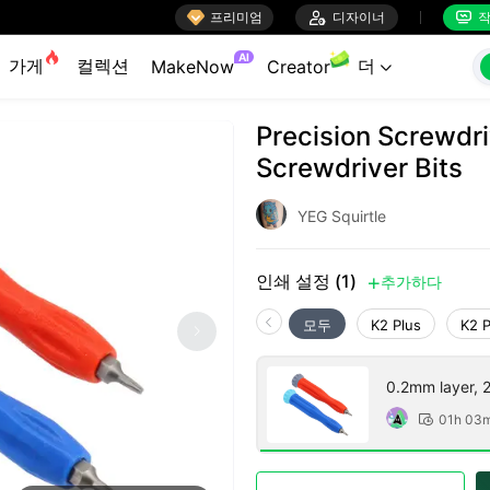

프리미엄

디자이너
작


AI
가게
컬렉션
더
MakeNow
Creator

Precision Screwdri
Screwdriver Bits
YEG Squirtle
인쇄 설정 (1)
추가하다

모두
K2 Plus
K2 
0.2mm layer, 2 
01h 03
