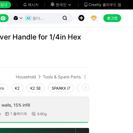
업대
메시지

한국인
Creality 클라우드 앱






로그인



ver Handle for 1/4in Hex
Household
Tools & Spare Parts


Pro
K2
K2 SE
SPARKX i7
Creality Hi
Ender-3 V4
walls, 15% infill
1 플레이트
m
9.90g

