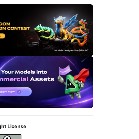
ght License