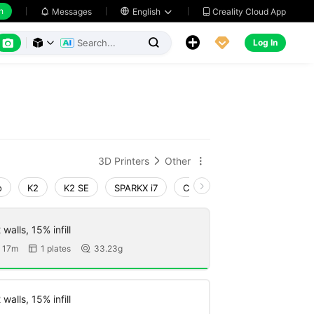
h
Creality Cloud App
Messages

English






Log In



3D Printers
Other


o
K2
K2 SE
SPARKX i7
Creality Hi
Ender-3 V4
walls, 15% infill
 17m
1 plates
33.23g


walls, 15% infill