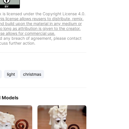
k is licensed under the Copyright License 4.0.
s license allows reusers to distribute, remix,
nd build upon the material in any medium or
o long as attribution is given to the creator.
nse allows for commercial use.
ind any breach of agreement, please contact
cuss further action.
light
christmas
d Models