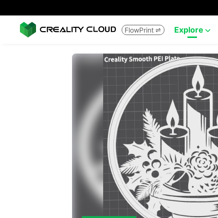
Explore
FlowPrint

