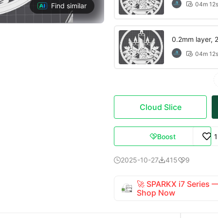
04m 12

Find similar
0.2mm layer, 2 
04m 12

Cloud Slice
Boost

2025-10-27
415
9



🚀 SPARKX i7 Series
Shop Now