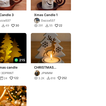
Candle 3
Xmas Candle 1
azza537
Dazza537
30

22
49
291
55


215
tmas candle
CHRISTMAS
CANDLE
J 3DPRINT
JPMMM
122

252
24
3.2K
616

