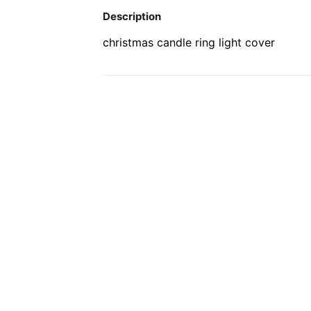
Description
christmas candle ring light cover