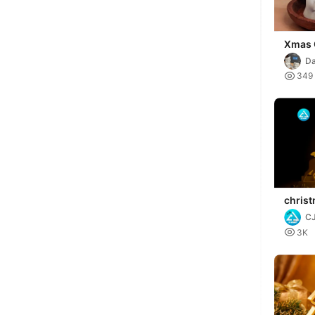
Xmas 
D

349
chris
C

3K