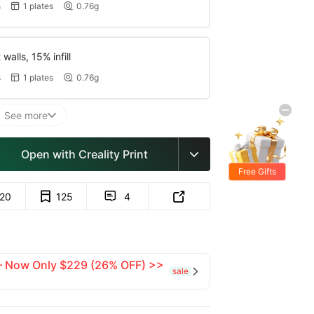
s
1 plates
0.76g


walls, 15% infill
s
1 plates
0.76g


See more

Open with Creality Print

Free Gifts
120
125
4


 — Now Only $229 (26% OFF) >>
sale
