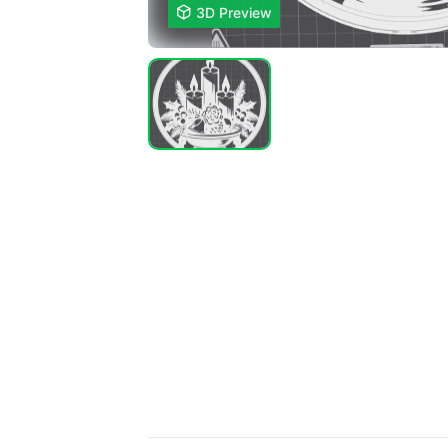

3D Preview