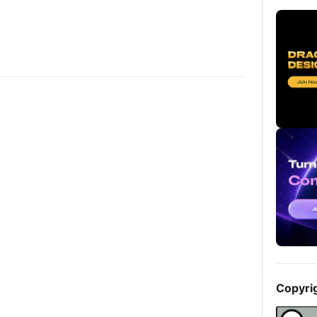
Copyri