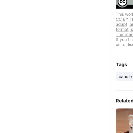
This wor
CC BY Thi
adapt, a
format, s
The lice
If you f
us to dis
Tags
candle
Relate