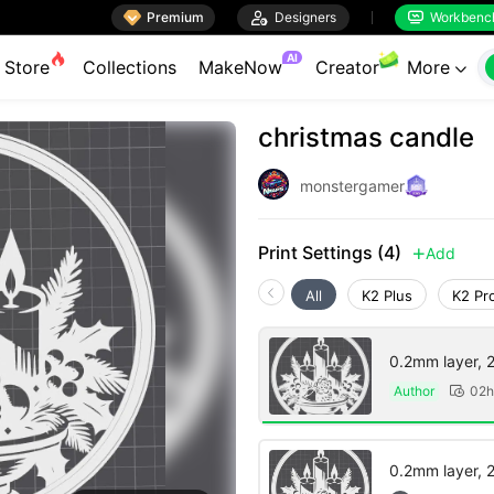

Premium

Designers
Workbenc


AI
Store
Collections
MakeNow
Creator
More

christmas candle
monstergamer
Print Settings (4)
Add

All
K2 Plus
K2 Pr
0.2mm layer, 2 
Author
02h

0.2mm layer, 2 