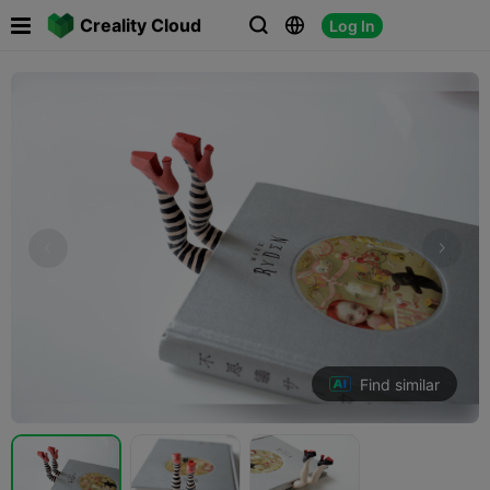

Creality Cloud
Log In



Find similar