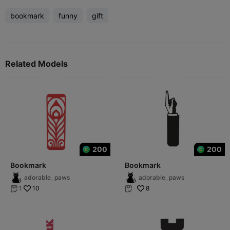
bookmark
funny
gift
Related Models
200
200
Bookmark
Bookmark
adorable_paws
adorable_paws
10
8
1

