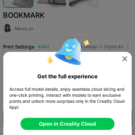
BOOKMARK
Merve_oz
Print Settings
Add
Art & Design
Digital Art




Add Print Configuration

Earn More Points
Get the full experience
Access full model details, enjoy seamless cloud slicing and
300
one-click printing. Interact with models to earn exclusive

points and unlock more surprises only in the Creality Cloud
App!
Purchase
Open in Creality Cloud