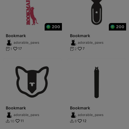
200
200
Bookmark
Bookmark
adorable_paws
adorable_paws
17
7
1
2


Bookmark
Bookmark
adorable_paws
adorable_paws
11
12
10
8

