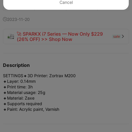
Cancel
154
73


2023-11-20

🚀 SPARKX i7 Series — Now Only $229
sale

(26% OFF) >> Shop Now
Description
SETTINGS
🔸3D Printer: Zortrax M200
🔸Layer: 0.14mm
🔸Print time: 3h
🔸Material usage: 25g
🔸Material: Zaxe
🔸Supports required
🔸Paint: Acrylic paint, Varnish