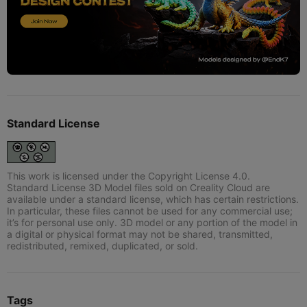
Standard License
This work is licensed under the Copyright License 4.0.
Standard License 3D Model files sold on Creality Cloud are
available under a standard license, which has certain restrictions.
In particular, these files cannot be used for any commercial use;
it’s for personal use only. 3D model or any portion of the model in
a digital or physical format may not be shared, transmitted,
redistributed, remixed, duplicated, or sold.
Tags