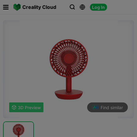

Creality Cloud
Log In



Find similar

3D Preview