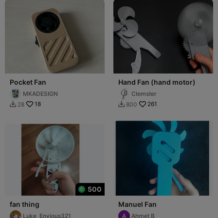
Pocket Fan
Hand Fan (hand motor)
MKADESIGN
Clemster
18
261
28
800


500
fan thing
Manuel Fan
Luke_Envious321
Ahmet B