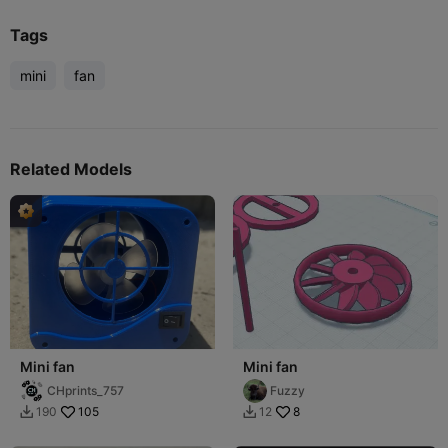
Tags
mini
fan
Related Models
Mini fan
Mini fan
CHprints_757
Fuzzy
105
8
190
12

