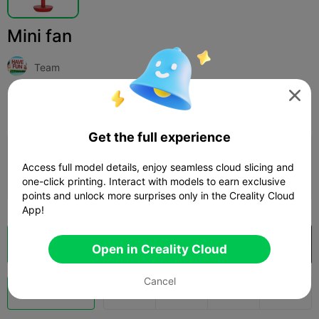
Mini fan
Team

Print Settings
Add
Household
Tools & Spare Parts



Get the full experience
Add Print Configuration

Access full model details, enjoy seamless cloud slicing and
Earn More Points
one-click printing. Interact with models to earn exclusive
points and unlock more surprises only in the Creality Cloud
App!
Cloud Slice
Open in Creality Cloud

Open in Creality Cloud
Cancel
Boost
123
48


