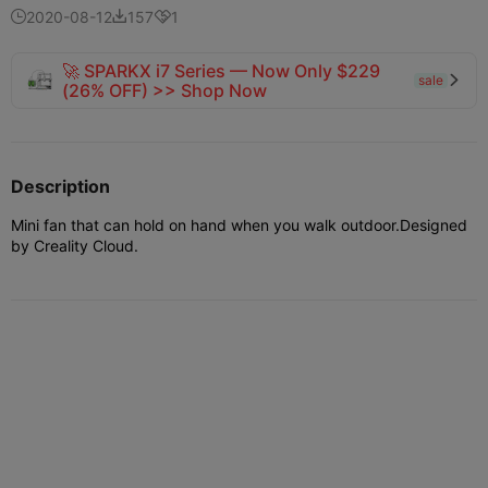
2020-08-12
157
1



🚀 SPARKX i7 Series — Now Only $229
sale

(26% OFF) >> Shop Now
Description
Mini fan that can hold on hand when you walk outdoor.Designed
by Creality Cloud.