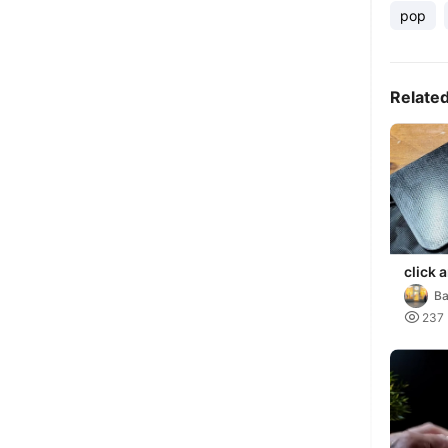
pop
Relate
click 
Ba

237