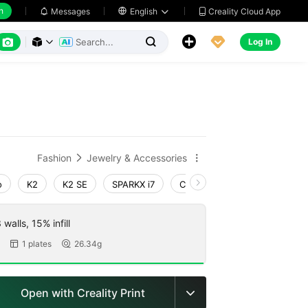
h
Creality Cloud App
Messages

English






Log In



Fashion
Jewelry & Accessories


o
K2
K2 SE
SPARKX i7
Creality Hi
Ender-3 V4
walls, 15% infill
1 plates
26.34g


Open with Creality Print
