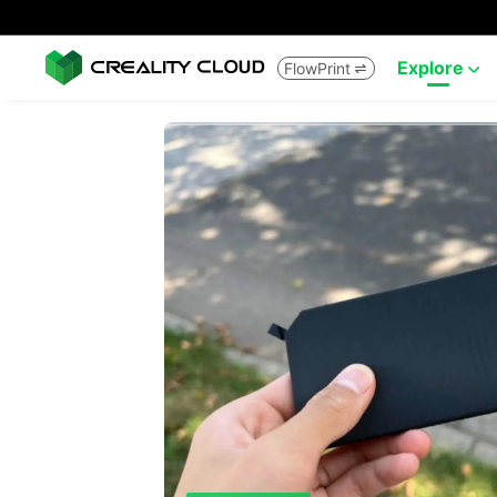
Explore
FlowPrint

