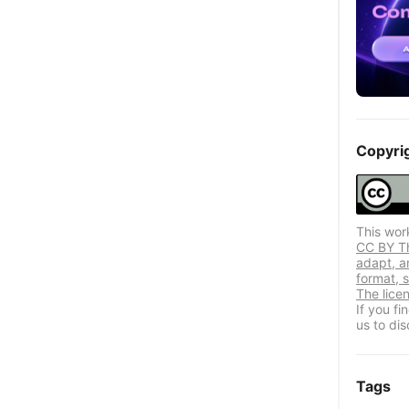
Copyri
This wor
CC BY Thi
adapt, a
format, s
The lice
If you f
us to dis
Tags