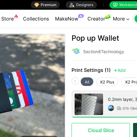

Premium

Designers
Workbenc


AI
Store
Collections
MakeNow
Creator
More

Pop up Wallet
Section8Technology
Print Settings (1)
Add

All
K2 Plus
K2 Pr
0.2mm layer, 3 
01h 19m

Cloud Slice