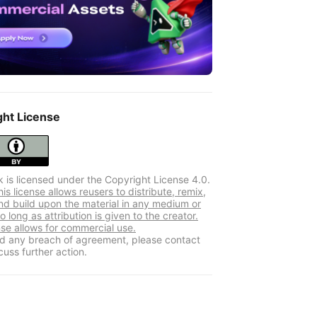
ght License
k is licensed under the Copyright License 4.0.
s license allows reusers to distribute, remix,
nd build upon the material in any medium or
o long as attribution is given to the creator.
nse allows for commercial use.
ind any breach of agreement, please contact
cuss further action.