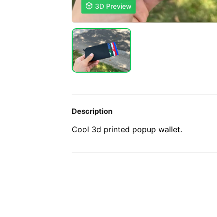

3D Preview
Description
Cool 3d printed popup wallet.