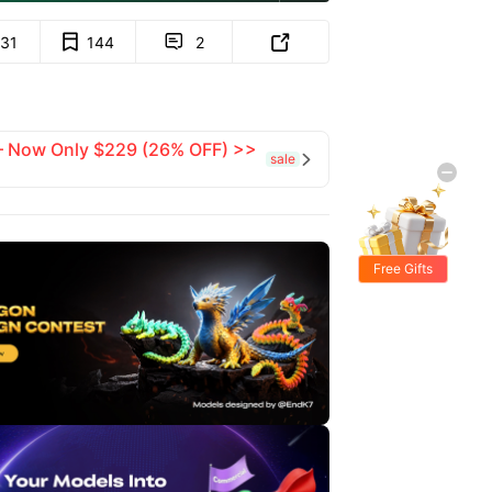
131
144
2


 — Now Only $229 (26% OFF) >>
sale

Free Gifts