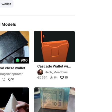
wallet
d Models
900
Cascade Wallet with
and close wallet
hinged extra door
Herb_Meadows
kuganvipprinter

10
364
64

6
