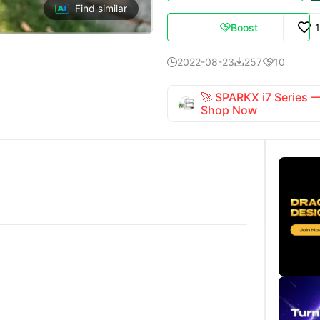
Find similar
Boost

2022-08-23
257
10



🚀 SPARKX i7 Series
Shop Now