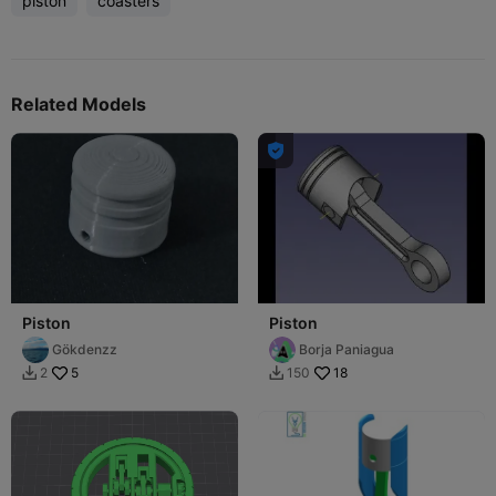
piston
coasters
Related Models

Piston
Piston
Gökdenzz
Borja Paniagua
5
18
2
150

