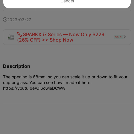
Cancel
143
91
1


2023-03-27

🚀 SPARKX i7 Series — Now Only $229
sale

(26% OFF) >> Shop Now
Description
The opening is 68mm, so you can scale it up or down to fit your
cup or glass. You can see how I made it here:
https://youtu.be/Ol6owieDCWw