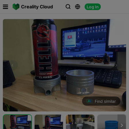

Creality Cloud
Log In



Find similar
