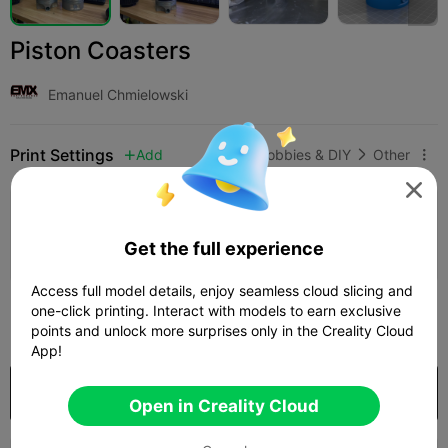
Piston Coasters
Emanuel Chmielowski
Print Settings
Add
Hobbies & DIY
Other




Add Print Configuration

Get the full experience
Earn More Points
Access full model details, enjoy seamless cloud slicing and
200
one-click printing. Interact with models to earn exclusive

points and unlock more surprises only in the Creality Cloud
App!
Purchase
Open in Creality Cloud