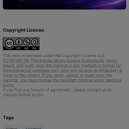
Copyright License
This work is licensed under the Copyright License 4.0.
CC BY-NC-SA This license allows reusers to distribute, remix,
adapt, and build upon the material in any medium or format for
noncommercial purposes only, and only so long as attribution is
given to the creator. If you remix, adapt, or build upon the
material, you must license the modified material under identical
terms.
If you find any breach of agreement, please contact us to
discuss further action.
Tags