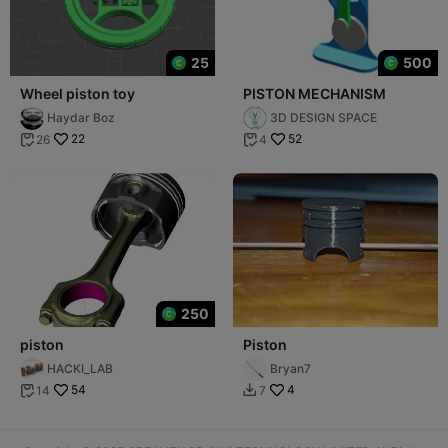
25
500
Wheel piston toy
PISTON MECHANISM
Haydar Boz
3D DESIGN SPACE
22
52
26
4


250
piston
Piston
HACKI_LAB
Bryan7
54
4
14
7

