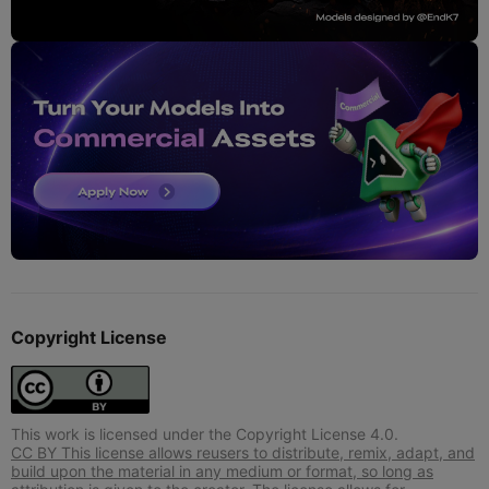
Copyright License
This work is licensed under the Copyright License 4.0.
CC BY This license allows reusers to distribute, remix, adapt, and
build upon the material in any medium or format, so long as