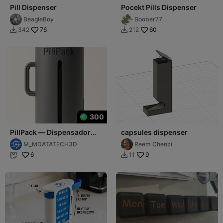
Pill Dispenser
Pocekt Pills Dispenser
BeagleBoy
Boober77
76
60
342
212


300
PillPack — Dispensador
capsules dispenser
Multiusos
M_MDATATECH3D
Reem Chenzi
6
9
11

