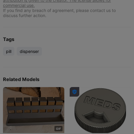
attribution is given to the creator. The license allows for
commercial use.
If you find any breach of agreement, please contact us to
discuss further action.
Tags
pill
dispenser
Related Models

G
I
F