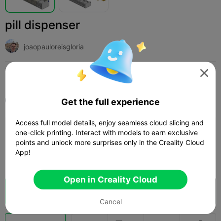
pill dispenser
joaopauloreisgloria

Print Settings (1)
Add
Medical & Health
Other



All
K2 Plus
Get the full experience
Access full model details, enjoy seamless cloud slicing and
0.2mm layer, 2 walls, 15% infill
one-click printing. Interact with models to earn exclusive
points and unlock more surprises only in the Creality Cloud
47m 06s
1 plates
23.88g



App!
Open in Creality Cloud
Cloud Slice
Open in Creality Cloud

Cancel