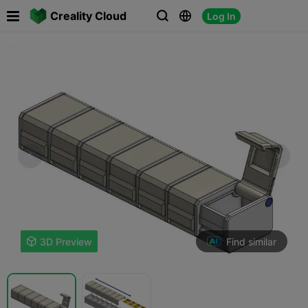

Creality Cloud
Log In



Find similar

3D Preview