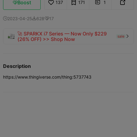
Boost
137
171
1



2023-04-25
628
17



🚀 SPARKX i7 Series — Now Only $229
sale

(26% OFF) >> Shop Now
Description
https://www.thingiverse.com/thing:5737743