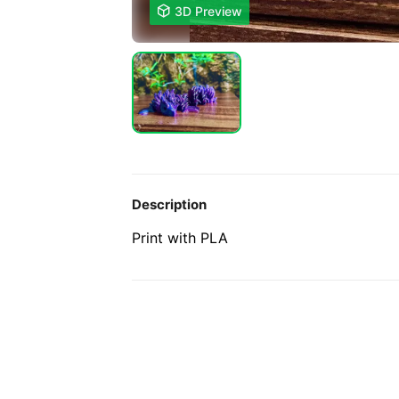

3D Preview
Description
Print with PLA