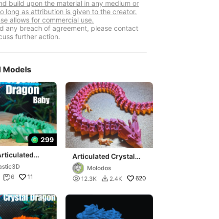
nd build upon the material in any medium or
o long as attribution is given to the creator.
nse allows for commercial use.
ind any breach of agreement, please contact
cuss further action.
d Models
299
rticulated
Articulated Crystal
al Dragon
Dragon v2 (fixed)
astic3D
Molodos
11
6


620
12.3K
2.4K
