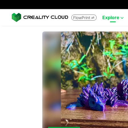
Explore
FlowPrint

