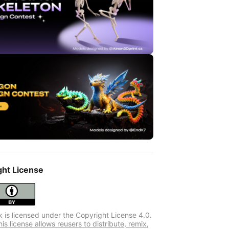
ght License
k is licensed under the Copyright License 4.0.
s license allows reusers to distribute, remix,