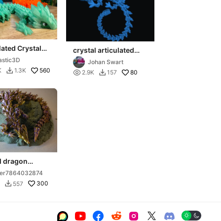
lated Crystal
crystal articulated
 - Elder
dragon
astic3D
Johan Swart
560
K
1.3K


80
2.9K
157

l dragon
lated
ser7864032874
300
557






