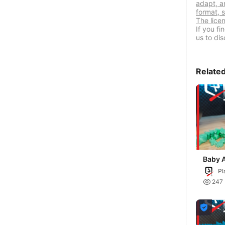
adapt, a
format, s
The lice
If you f
us to dis
Relate
Baby A
Cryst
Pl

247
