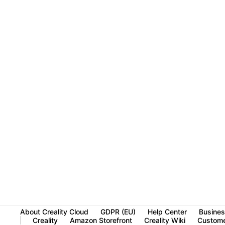
About Creality Cloud
GDPR (EU)
Help Center
Busines
Creality
Amazon Storefront
Creality Wiki
Custome