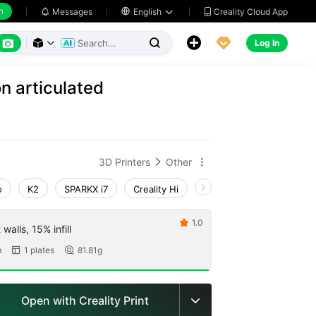
h
Creality Cloud App
Messages

English






Log In



n articulated
3D Printers
Other


o
K2
SPARKX i7
Creality Hi
K1 Max 2025_CFS-C
1.0

walls, 15% infill
m
1 plates
81.81g


Open with Creality Print
