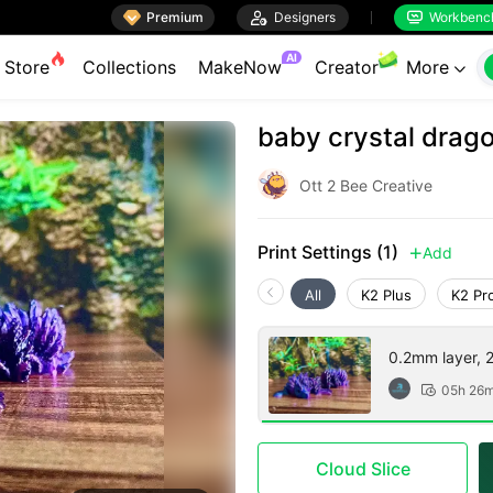

Premium

Designers
Workbenc


AI
Store
Collections
MakeNow
Creator
More

baby crystal drago
Ott 2 Bee Creative
Print Settings (1)
Add

All
K2 Plus
K2 Pr
0.2mm layer, 2 
05h 26

Cloud Slice