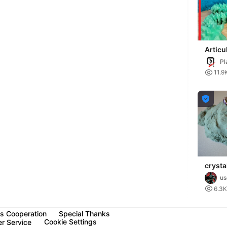
Articu
Dragon
Pl

11.9

crysta
articu
u

6.3K
s Cooperation
Special Thanks
Cookie Settings
r Service