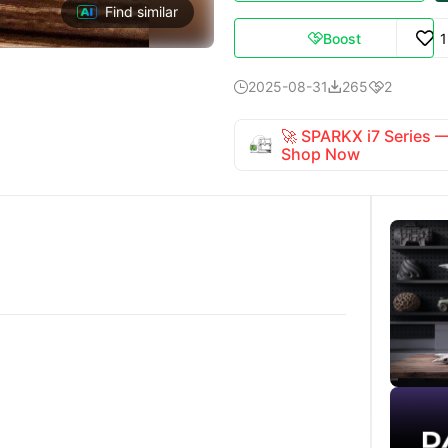
Find similar
Boost

2025-08-31
265
2



🚀 SPARKX i7 Series
Shop Now