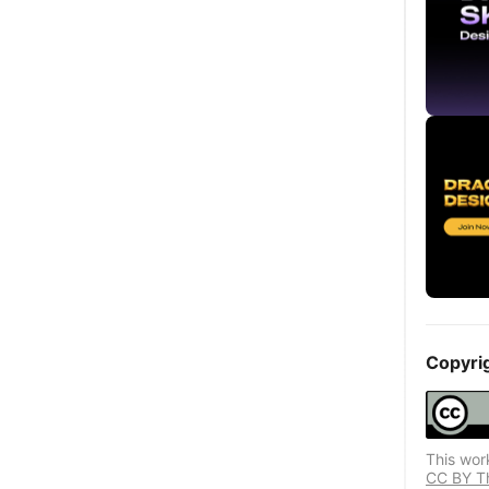
Copyri
This wor
CC BY Thi