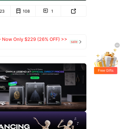
123
108
1


 — Now Only $229 (26% OFF) >>
sale

Free Gifts